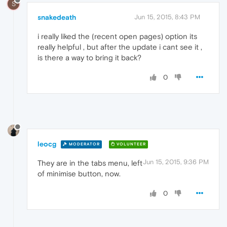
S
snakedeath
Jun 15, 2015, 8:43 PM
i really liked the (recent open pages) option its
really helpful , but after the update i cant see it ,
is there a way to bring it back?
0
leocg
MODERATOR
VOLUNTEER
Jun 15, 2015, 9:36 PM
They are in the tabs menu, left
of minimise button, now.
0