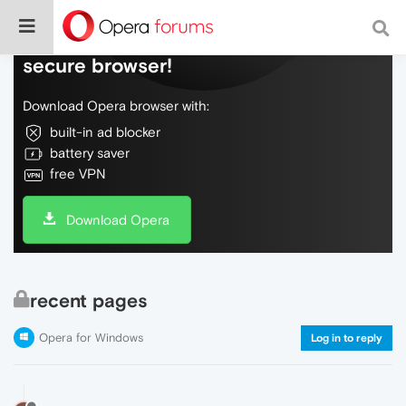
Do more on the web, with a fast and
secure browser!
Download Opera browser with:
built-in ad blocker
battery saver
free VPN
Download Opera
recent pages
Opera for Windows
Log in to reply