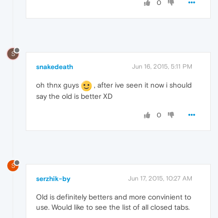
0
S
snakedeath
Jun 16, 2015, 5:11 PM
oh thnx guys
, after ive seen it now i should
say the old is better XD
0
S
serzhik-by
Jun 17, 2015, 10:27 AM
Old is definitely betters and more convinient to
use. Would like to see the list of all closed tabs.