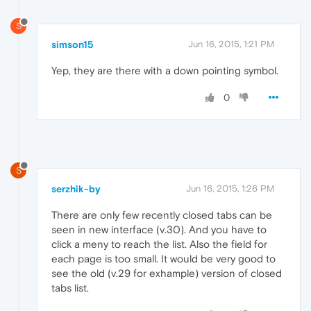
S
simson15
Jun 16, 2015, 1:21 PM
Yep, they are there with a down pointing symbol.
0
S
serzhik-by
Jun 16, 2015, 1:26 PM
There are only few recently closed tabs can be
seen in new interface (v.30). And you have to
click a meny to reach the list. Also the field for
each page is too small. It would be very good to
see the old (v.29 for exhample) version of closed
tabs list.