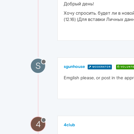
Добрый день!
Хочу спросить. будет ли в нов
(12.16) (Для вставки Личных д
S
sgunhouse
MODERATOR
VOLUNTE
Emglish please, or post in the app
4
4club