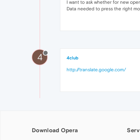
I want to ask whether for new opera
Data needed to press the right mo
4
4club
http://translate.google.com/
Download Opera
Serv