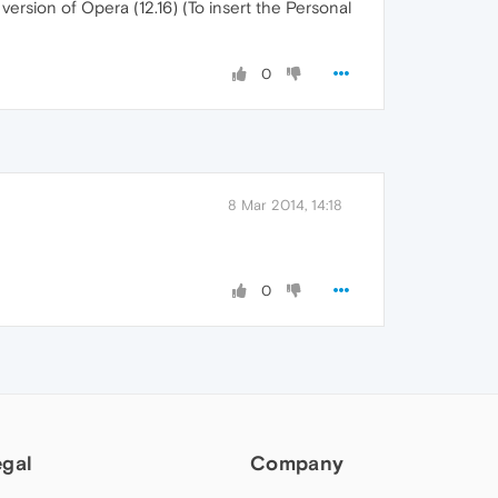
version of Opera (12.16) (To insert the Personal
0
8 Mar 2014, 14:18
0
egal
Company