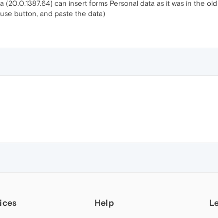
 (20.0.1387.64) can insert forms Personal data as it was in the old 
use button, and paste the data)
ices
Help
L