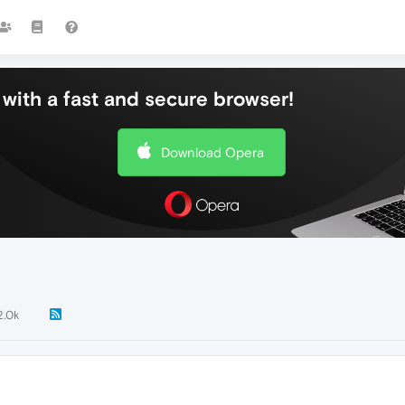
with a fast and secure browser!
Download Opera
2.0k