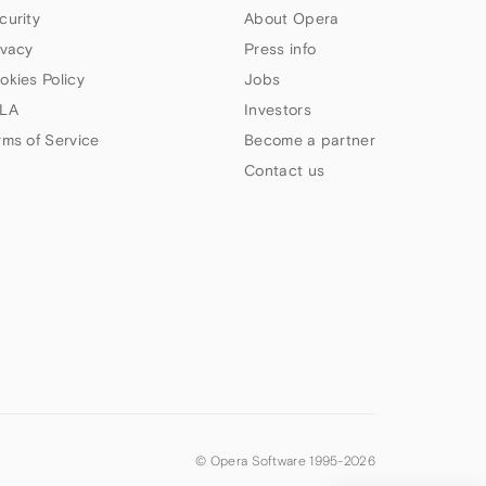
curity
About Opera
ivacy
Press info
okies Policy
Jobs
LA
Investors
rms of Service
Become a partner
Contact us
© Opera Software 1995-
2026