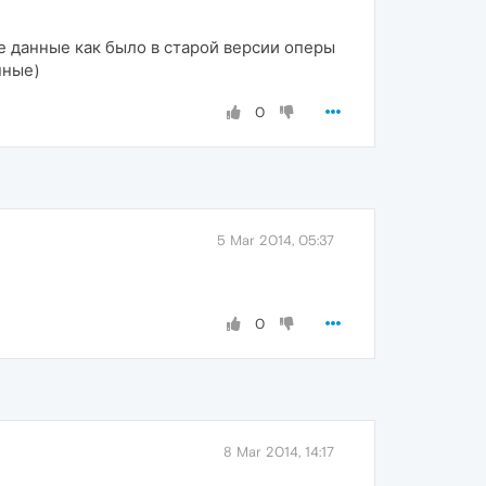
ые данные как было в старой версии оперы
нные)
0
5 Mar 2014, 05:37
0
8 Mar 2014, 14:17