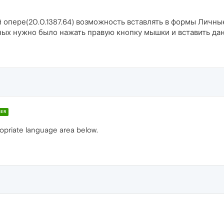
ой опере(20.0.1387.64) возможность вставлять в формы Личн
анных нужно было нажать правую кнопку мышки и вставить да
ER
ropriate language area below.