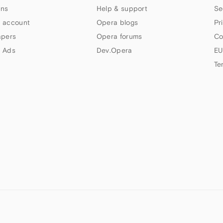
ns
Help & support
Se
 account
Opera blogs
Pr
apers
Opera forums
Co
 Ads
Dev.Opera
EU
Te