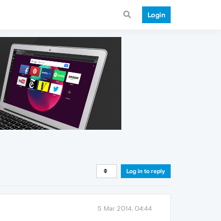
Login
Log in to reply
5 Mar 2014, 04:44