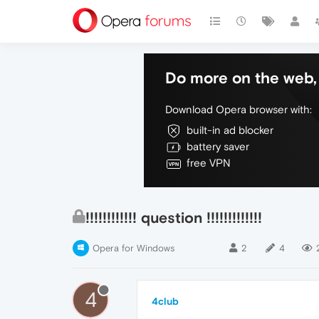
Do more on the web, 
Download Opera browser with:
built-in ad blocker
battery saver
free VPN
!!!!!!!!!!!! question !!!!!!!!!!!!!
Opera for Windows
2
4
4
4club