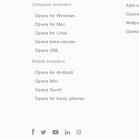
Computer browsers
Add-o
Opera
Opera for Windows
Wallp
Opera for Mac
Opera
Opera for Linux
Opera beta version
Opera USB
Mobile browsers
Opera for Android
Opera Mini
Opera Touch
Opera for basic phones
Follow
Opera