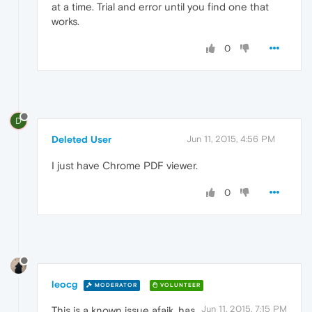
at a time. Trial and error until you find one that
works.
0
D
Deleted User
Jun 11, 2015, 4:56 PM
I just have Chrome PDF viewer.
0
leocg
MODERATOR
VOLUNTEER
Jun 11, 2015, 7:15 PM
This is a known issue afaik, has