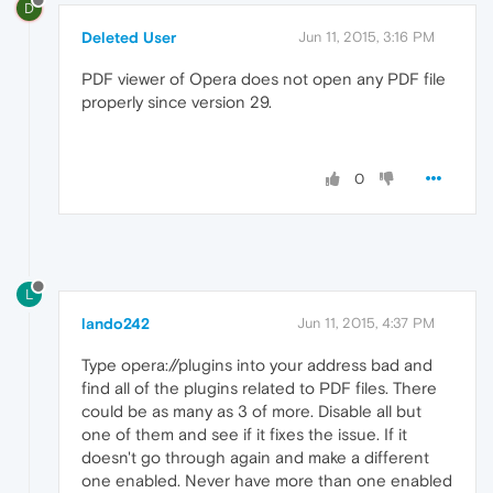
D
Deleted User
Jun 11, 2015, 3:16 PM
PDF viewer of Opera does not open any PDF file
properly since version 29.
0
L
lando242
Jun 11, 2015, 4:37 PM
Type opera://plugins into your address bad and
find all of the plugins related to PDF files. There
could be as many as 3 of more. Disable all but
one of them and see if it fixes the issue. If it
doesn't go through again and make a different
one enabled. Never have more than one enabled