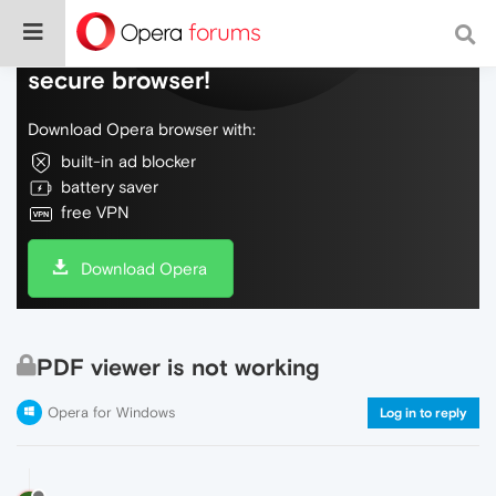
Do more on the web, with a fast and
secure browser!
Download Opera browser with:
built-in ad blocker
battery saver
free VPN
Download Opera
PDF viewer is not working
Opera for Windows
Log in to reply