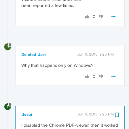
been reported a few times.
0
D
Deleted User
Jun 11, 2015, 9:23 PM
Why that happens only on Windows?
0
T
ttespi
Jun 11, 2015, 9:25 PM
I disabled the Chrome PDF-viewer, then it worked