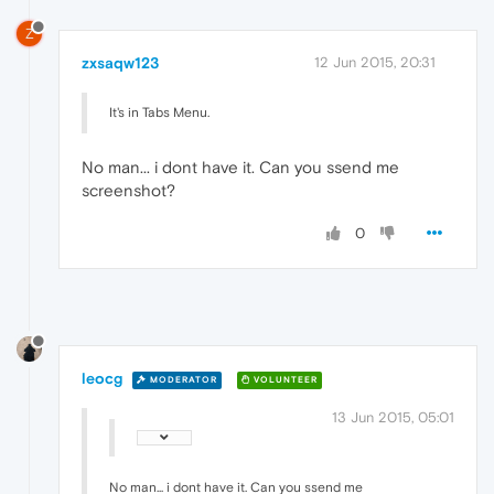
Z
zxsaqw123
12 Jun 2015, 20:31
It's in Tabs Menu.
No man... i dont have it. Can you ssend me
screenshot?
0
leocg
MODERATOR
VOLUNTEER
13 Jun 2015, 05:01
No man... i dont have it. Can you ssend me