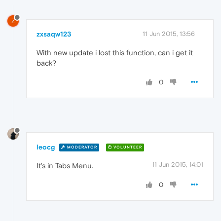
Z
zxsaqw123
11 Jun 2015, 13:56
With new update i lost this function, can i get it
back?
0
leocg
MODERATOR
VOLUNTEER
11 Jun 2015, 14:01
It's in Tabs Menu.
0