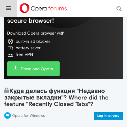
Do more on the web, with a fast and
secure browser!
Download Opera browser with:
built-in ad blocker
battery saver
free VPN
Download Opera
Куда делась функция "Недавно
закрытые вкладки"? Where did the
feature "Recently Closed Tabs"?
Opera for Windows
Log in to reply