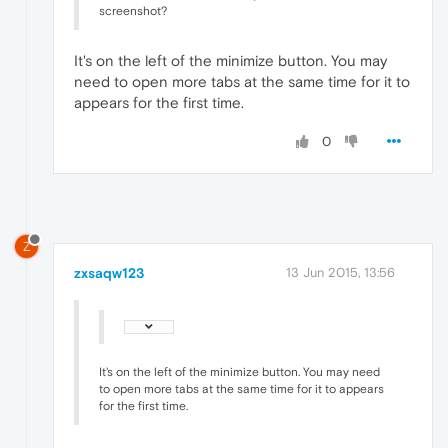
screenshot?
It's on the left of the minimize button. You may
need to open more tabs at the same time for it to
appears for the first time.
0
Z
zxsaqw123
13 Jun 2015, 13:56
It's on the left of the minimize button. You may need
to open more tabs at the same time for it to appears
for the first time.