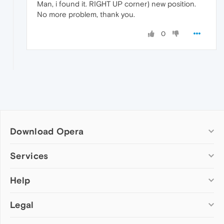
Man, i found it. RIGHT UP corner) new position.
No more problem, thank you.
0
Download Opera
Computer browsers
Services
Opera for Windows
Help
Add-ons
Opera for Mac
Opera account
Opera for Linux
Legal
Wallpapers
Help & support
Opera beta version
Opera Ads
Opera blogs
Opera USB