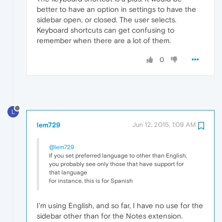
better to have an option in settings to have the
sidebar open, or closed. The user selects.
Keyboard shortcuts can get confusing to
remember when there are a lot of them.
0
L
lem729
Jun 12, 2015, 1:09 AM
@lem729
If you set preferred language to other than English,
you probably see only those that have support for
that language
for instance, this is for Spanish
I'm using English, and so far, I have no use for the
sidebar other than for the Notes extension.