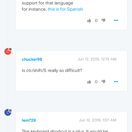
support for that language
for instance,
this is for Spanish
0
C
chucker98
Jun 12, 2015, 12:13 AM
Is ctr/shift/S really so difficult?
0
L
lem729
Jun 12, 2015, 1:07 AM
The keyboard shortcut is a plus. It would be