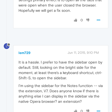
were open when the user closed the browser.
Hopefully we will get a fix soon.
0
L
lem729
Jun 11, 2015, 9:10 PM
It is a hassle. I prefer to have the sidebar open by
default. Still, looking on the bright side for the
moment, at least there's a keyboard shortcut, ctrl-
Shift-S, to open the sidebar.
I'm using the sidebar for the Notes function -- via
the extension, V7. Does anyone know if there is
anything else I can display in the sidebar via the
native Opera browser? an extension?
0