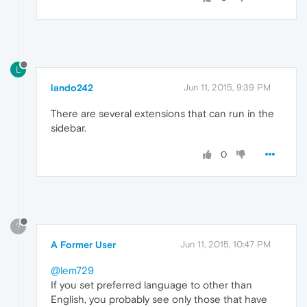
L
lando242
Jun 11, 2015, 9:39 PM
There are several extensions that can run in the
sidebar.
0
?
A Former User
Jun 11, 2015, 10:47 PM
@lem729
If you set preferred language to other than
English, you probably see only those that have