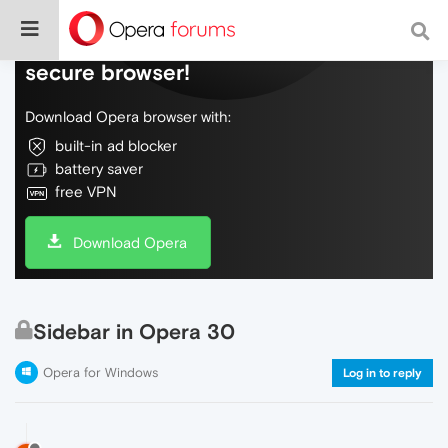
Do more on the web, with a fast and
secure browser!
Download Opera browser with:
built-in ad blocker
battery saver
free VPN
Download Opera
Sidebar in Opera 30
Opera for Windows
Log in to reply