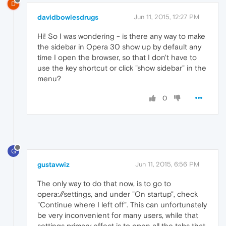
D
davidbowiesdrugs
Jun 11, 2015, 12:27 PM
Hi! So I was wondering - is there any way to make
the sidebar in Opera 30 show up by default any
time I open the browser, so that I don't have to
use the key shortcut or click "show sidebar" in the
menu?
0
G
gustavwiz
Jun 11, 2015, 6:56 PM
The only way to do that now, is to go to
opera://settings, and under "On startup", check
"Continue where I left off". This can unfortunately
be very inconvenient for many users, while that
settings primary effect is to open all the tabs that