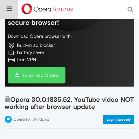
Do more on the web, with a fast and
secure browser!
Download Opera browser with:
built-in ad blocker
battery saver
free VPN
Download Opera
Opera 30.0.1835.52, YouTube video NOT
working after browser update
Opera for Windows
Log in to reply