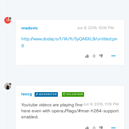
N
nradovic
Jun 9, 2015, 10:15 PM
http://www.dodaj.rs/f/1A/ft/3yQA6XL9/untitled.pn
g
0
leocg
MODERATOR
VOLUNTEER
Jun 9, 2015, 11:18 PM
Youtube videos are playing fine
here even with opera://flags/#mse-h264-support
enabled.
0