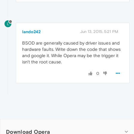
L
lando242
Jun 13, 2015, 5:21 PM
BSOD are generally caused by driver issues and
hardware faults. Write down the code that shows
and google it. While Opera may be the trigger it
isn't the root cause.
0
Download Opera