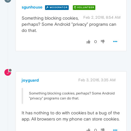
sgunhouse
MODERATOR
VOLUNTEER
Feb 2, 2016, 8:54 AM
Something blocking cookies,
perhaps? Some Android "privacy" programs can
do that.
0
J
joyguard
Feb 3, 2016, 3:35 AM
Something blocking cookies, perhaps? Some Android
"privacy" programs can do that.
It has nothing to do with cookies but a bug of the
app. All browsers on my phone can store cookies.
0