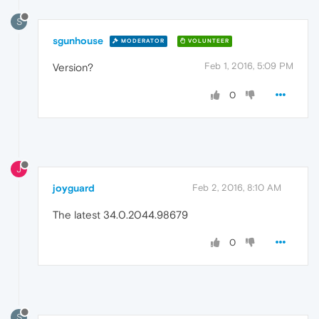
S
sgunhouse
MODERATOR
VOLUNTEER
Feb 1, 2016, 5:09 PM
Version?
0
J
joyguard
Feb 2, 2016, 8:10 AM
The latest 34.0.2044.98679
0
S