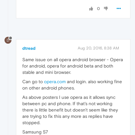
0
D
dtread
Aug 20, 2016, 8:38 AM
Same issue on all opera android browser - Opera
for android, opera for android beta and both
stable and mini browser.
Can go to
opera.com
and login. also working fine
on other android phones.
As above posters I use opera as it allows sync
between pc and phone. If that's not working
there is little benefit but doesn't seem like they
are trying to fix this any more as replies have
stopped.
Samsung S7