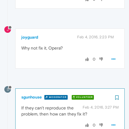
J
joyguard
Feb 4, 2016, 2:23 PM
Why not fix it, Opera?
0
S
sgunhouse
MODERATOR
VOLUNTEER
Feb 4, 2016, 3:27 PM
If they can't reproduce the
problem, then how can they fix it?
0