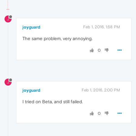
J
joyguard
Feb 1, 2016, 1:58 PM
The same problem, very annoying.
0
J
joyguard
Feb 1, 2016, 2:00 PM
I tried on Beta, and still failed.
0