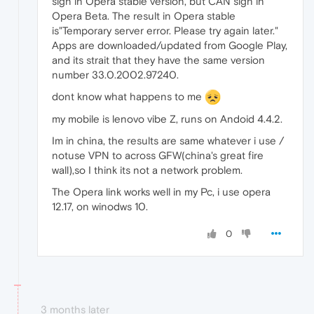
sign in Opera stable version, but CAN sign in
Opera Beta. The result in Opera stable
is"Temporary server error. Please try again later."
Apps are downloaded/updated from Google Play,
and its strait that they have the same version
number 33.0.2002.97240.
dont know what happens to me
my mobile is lenovo vibe Z, runs on Andoid 4.4.2.
Im in china, the results are same whatever i use /
notuse VPN to across GFW(china's great fire
wall),so I think its not a network problem.
The Opera link works well in my Pc, i use opera
12.17, on winodws 10.
0
3 months later