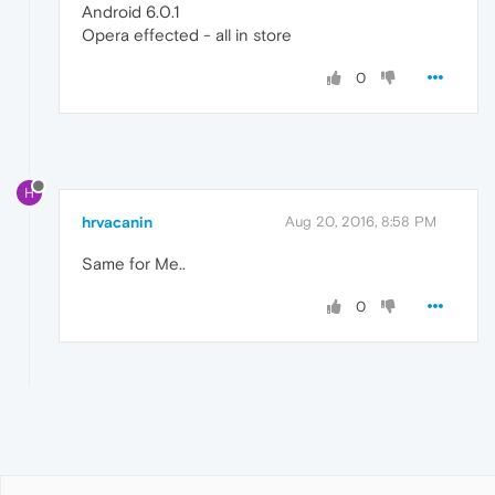
Android 6.0.1
Opera effected - all in store
0
H
hrvacanin
Aug 20, 2016, 8:58 PM
Same for Me..
0