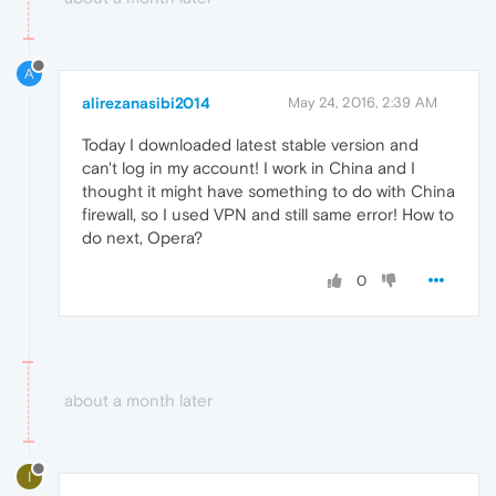
A
alirezanasibi2014
May 24, 2016, 2:39 AM
Today I downloaded latest stable version and
can't log in my account! I work in China and I
thought it might have something to do with China
firewall, so I used VPN and still same error! How to
do next, Opera?
0
about a month later
I