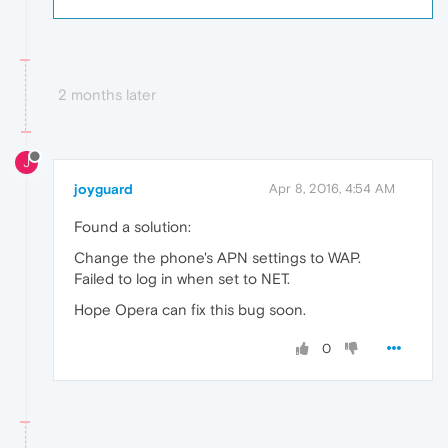
2 months later
J
joyguard
Apr 8, 2016, 4:54 AM
Found a solution:
Change the phone's APN settings to WAP.
Failed to log in when set to NET.
Hope Opera can fix this bug soon.
0