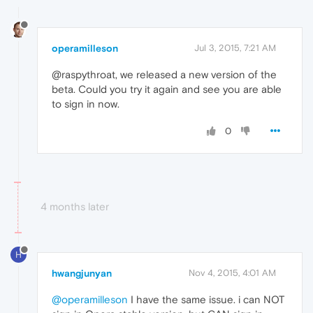
operamilleson
Jul 3, 2015, 7:21 AM
@raspythroat, we released a new version of the
beta. Could you try it again and see you are able
to sign in now.
0
4 months later
H
hwangjunyan
Nov 4, 2015, 4:01 AM
@operamilleson
I have the same issue. i can NOT