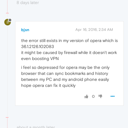
8 days later
B
bjsn
Apr 16, 2016, 2:34 AM
the error still exists in my version of opera which is
36.1.2126.102083
it might be caused by firewall while it doesn't work
even boosting VPN
i feel so depressed for opera may be the only
browser that can sync bookmarks and history
between my PC and my android phone easily
hope opera can fix it quickly
0
about a month later