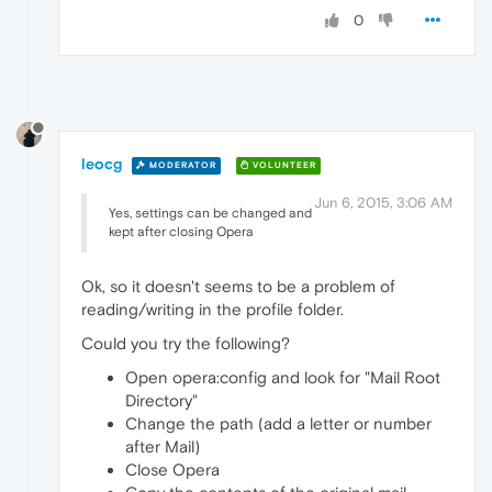
0
leocg
MODERATOR
VOLUNTEER
Jun 6, 2015, 3:06 AM
Yes, settings can be changed and
kept after closing Opera
Ok, so it doesn't seems to be a problem of
reading/writing in the profile folder.
Could you try the following?
Open opera:config and look for "Mail Root
Directory"
Change the path (add a letter or number
after Mail)
Close Opera