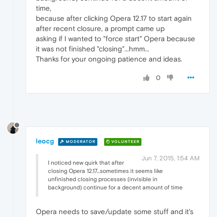
time,
because after clicking Opera 12.17 to start again
after recent closure, a prompt came up
asking if I wanted to "force start" Opera because
it was not finished "closing"...hmm...
Thanks for your ongoing patience and ideas.
0
leocg
MODERATOR
VOLUNTEER
Jun 7, 2015, 1:54 AM
I noticed new quirk that after
closing Opera 12.17...sometimes it seems like
unfinished closing processes (invisible in
background) continue for a decent amount of time
Opera needs to save/update some stuff and it's