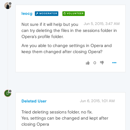
leocg
MODERATOR
VOLUNTEER
Jun 5, 2015, 3:47 AM
Not sure if it will help but you
can try deleting the files in the sessions folder in
Opera's profile folder.
Are you able to change settings in Opera and
keep them changed after closing Opera?
0
D
Deleted User
Jun 6, 2015, 1:01 AM
Tried deleting sessions folder, no fix.
Yes, settings can be changed and kept after
closing Opera