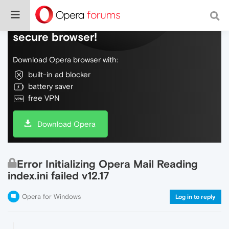
Do more on the web, with a fast and
secure browser!
Download Opera browser with:
built-in ad blocker
battery saver
free VPN
Download Opera
Error Initializing Opera Mail Reading
index.ini failed v12.17
Opera for Windows
Log in to reply