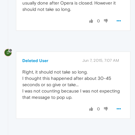
usually done after Opera is closed. However it
should not take so long.
0
D
Deleted User
Jun 7, 2015, 7:07 AM
Right, it should not take so long.
I thought this happened after about 30-45
seconds or so give or take...
I was not counting because I was not expecting
that message to pop up.
0