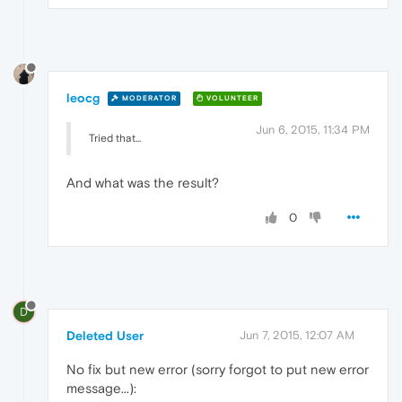
leocg
MODERATOR
VOLUNTEER
Jun 6, 2015, 11:34 PM
Tried that...
And what was the result?
0
D
Deleted User
Jun 7, 2015, 12:07 AM
No fix but new error (sorry forgot to put new error
message...):