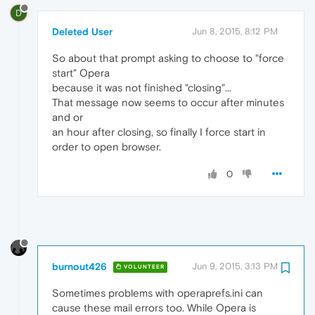
D
Deleted User
Jun 8, 2015, 8:12 PM
So about that prompt asking to choose to "force
start" Opera
because it was not finished "closing"...
That message now seems to occur after minutes
and or
an hour after closing, so finally I force start in
order to open browser.
0
burnout426
Jun 9, 2015, 3:13 PM
VOLUNTEER
Sometimes problems with operaprefs.ini can
cause these mail errors too. While Opera is