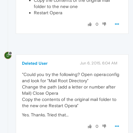
Copy the contents of the original mail
folder to the new one
Restart Opera
0
D
Deleted User
Jun 6, 2015, 6:04 AM
"Could you try the following? Open opera:config
and look for "Mail Root Directory"
Change the path (add a letter or number after
Mail) Close Opera
Copy the contents of the original mail folder to
the new one Restart Opera"
Yes. Thanks. Tried that...
0