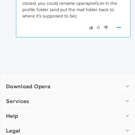
closed, you could rename operaprefs.ini in the
profile folder (and put the mail folder back to
where it's supposed to be).
0
Download Opera
Computer browsers
Services
Opera for Windows
Help
Add-ons
Opera for Mac
Opera account
Opera for Linux
Legal
Wallpapers
Help & support
Opera beta version