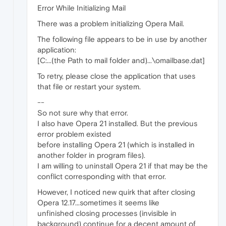
Error While Initializing Mail
There was a problem initializing Opera Mail.
The following file appears to be in use by another
application:
[C:...(the Path to mail folder and)...\omailbase.dat]
To retry, please close the application that uses
that file or restart your system.
--
So not sure why that error.
I also have Opera 21 installed. But the previous
error problem existed
before installing Opera 21 (which is installed in
another folder in program files).
I am willing to uninstall Opera 21 if that may be the
conflict corresponding with that error.
However, I noticed new quirk that after closing
Opera 12.17...sometimes it seems like
unfinished closing processes (invisible in
background) continue for a decent amount of