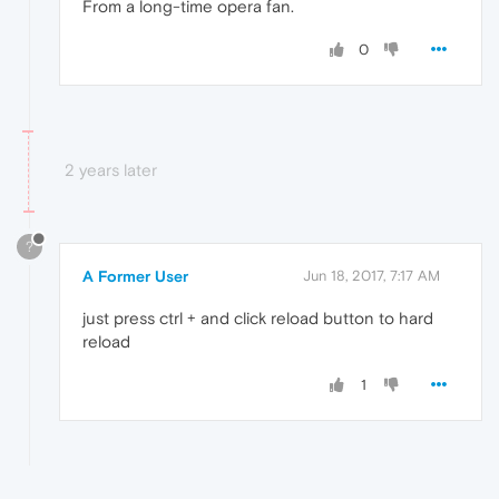
From a long-time opera fan.
0
2 years later
?
A Former User
Jun 18, 2017, 7:17 AM
just press ctrl + and click reload button to hard
reload
1