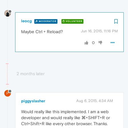
leocg
MODERATOR
VOLUNTEER
Jun 16, 2015, 11:16 PM
Maybe Ctrl + Reload?
0
2 months later
P
piggyslasher
Aug 6, 2015, 4:34 AM
Would really like this implemented. I am a web
developer and would really like ⌘+SHIFT+R or
Ctrl+Shift+R like every other browser. Thanks.