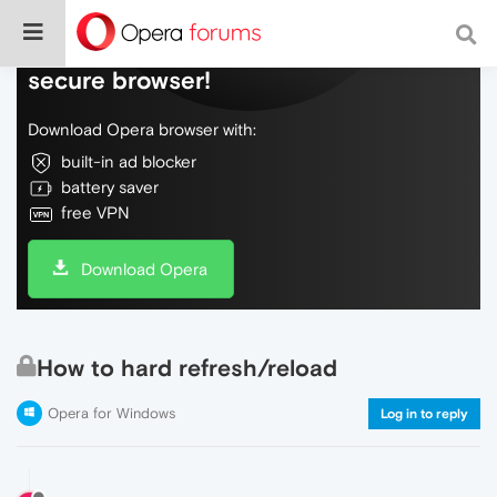
Do more on the web, with a fast and
secure browser!
Download Opera browser with:
built-in ad blocker
battery saver
free VPN
Download Opera
How to hard refresh/reload
Opera for Windows
Log in to reply