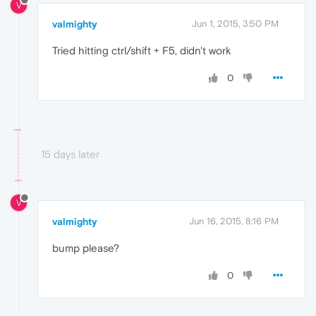
V
valmighty
Jun 1, 2015, 3:50 PM
Tried hitting ctrl/shift + F5, didn't work
0
15 days later
V
valmighty
Jun 16, 2015, 8:16 PM
bump please?
0