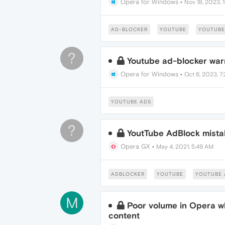
Opera for Windows
•
Nov 18, 2023, 
AD-BLOCKER
YOUTUBE
YOUTUBE
?
Youtube ad-blocker war
Opera for Windows
•
Oct 6, 2023, 7
YOUTUBE ADS
?
YoutTube AdBlock mista
Opera GX
•
May 4, 2021, 5:49 AM
ADBLOCKER
YOUTUBE
YOUTUBE 
M
Poor volume in Opera w
content