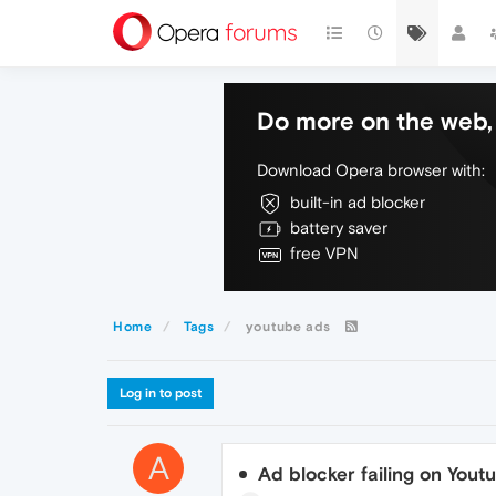
Do more on the web, 
Download Opera browser with:
built-in ad blocker
battery saver
free VPN
Home
Tags
youtube ads
Log in to post
A
Ad blocker failing on Youtu