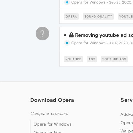
Opera for Windows
•
Sep 28, 2020,
OPERA
SOUND QUALITY
YOUTUB
?
Removing youtube ad sc
Opera for Windows
•
Jul 17, 2020, 
YOUTUBE
ADS
YOUTUBE ADS
Download Opera
Serv
Computer browsers
Add-o
Opera
Opera for Windows
Wallp
Opera for Mac