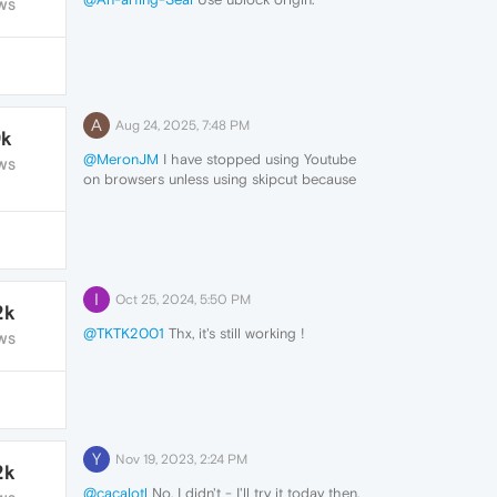
WS
A
Aug 24, 2025, 7:48 PM
9k
@MeronJM
I have stopped using Youtube
WS
on browsers unless using skipcut because
of the hard drugs and other inappropriate
content they try to push.
I've been using smarttube on my nvidia
shield / android tv / firesticks to bypass all
illicit ads.
I
Oct 25, 2024, 5:50 PM
2k
@TKTK2001
Thx, it's still working !
WS
Y
Nov 19, 2023, 2:24 PM
2k
@cacalotl
No, I didn't - I'll try it today then.