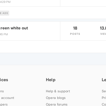
 4:29 PM
E ADS
reen white out
18
13.
POSTS
VIE
8:45 PM
ices
Help
L
ns
Help & support
Se
 account
Opera blogs
Pr
apers
Opera forums
Co