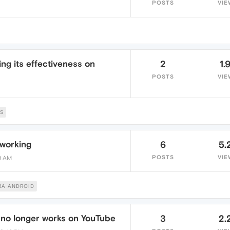
POSTS
VIE
ing its effectiveness on
2
1.
POSTS
VIE
S
 working
6
5.
POSTS
VIE
19 AM
RA ANDROID
 no longer works on YouTube
3
2.