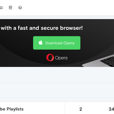
with a fast and secure browser!
Download Opera
be Playlists
2
3