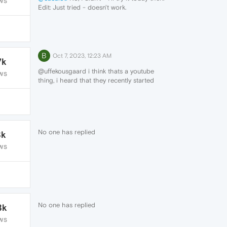
WS
Edit: Just tried - doesn't work.
B
Oct 7, 2023, 12:23 AM
7k
@uffekousgaard i think thats a youtube
WS
thing, i heard that they recently started
issuing out warnings to users who use an
ad blocker to disable it or to make an
exception for them so that more people
would use premium. there are other add
blockers you can get that work around that
No one has replied
8k
for now i think.
WS
No one has replied
8k
WS