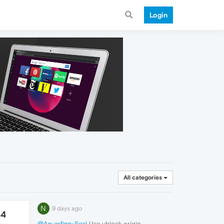
Login
All categories
N
9 days ago
44
@An-arfing-Seal
Use ublock origin.