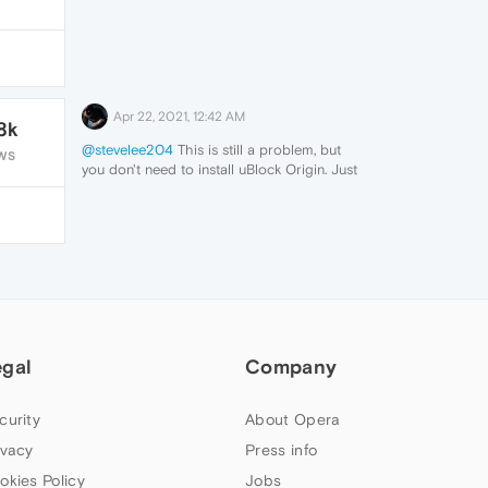
Apr 22, 2021, 12:42 AM
8k
@stevelee204
This is still a problem, but
WS
you don't need to install uBlock Origin. Just
add Adguard's filters to Opera's adblocker:
https://kb.adguard.com/en/general/adguard-
ad-filters
I suspect it's the Annoyances filter. Problem
solved.
egal
Company
curity
About Opera
ivacy
Press info
okies Policy
Jobs