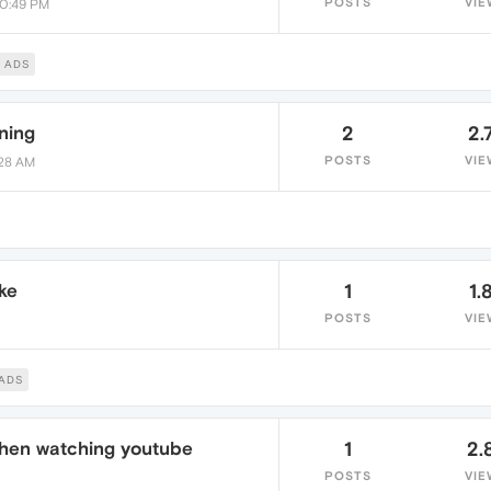
POSTS
VIE
10:49 PM
 ADS
ning
2
2.
POSTS
VIE
:28 AM
ke
1
1.
POSTS
VIE
ADS
hen watching youtube
1
2.
POSTS
VIE