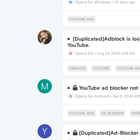
Opera for Windows
•
10 days ago
YOUTUBE ADS
[Duplicated]Adblock is los
YouTube.
Opera GX
•
Aug 23, 2025, 6:18 PM
ADBLOCK
YOUTUBE
YOUTUBE AD
M
YouTube ad blocker not
Opera for Android
•
Apr 6, 2024, 4:
YOUTUBE ADS
AD BLOCKER
OPE
Y
[Duplicated]Ad-Blocker