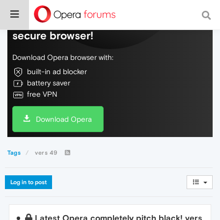
Do more on the web, with a fast and
secure browser!
Download Opera browser with:
built-in ad blocker
battery saver
free VPN
Download Opera
Tags
vers 49
Log in to post
Latest Opera completely pitch black! vers