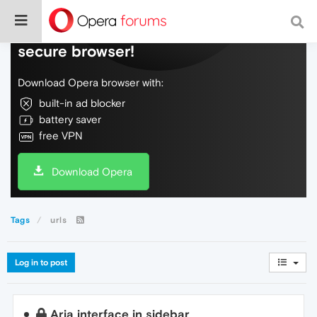
Do more on the web, with a fast and
secure browser!
Download Opera browser with:
built-in ad blocker
battery saver
free VPN
Download Opera
Tags
urls
Log in to post
Aria interface in sidebar