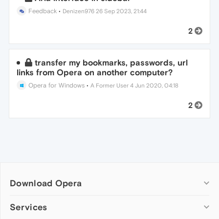
Feedback
•
Denizen976
26 Sep 2023, 21:44
2
transfer my bookmarks, passwords, url
links from Opera on another computer?
Opera for Windows
•
A Former User
4 Jun 2020, 04:18
2
Download Opera
Computer browsers
Services