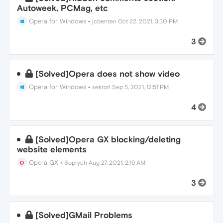
Autoweek, PCMag, etc
Opera for Windows
•
jcbenten
Oct 22, 2021, 3:30 PM
3
[Solved]Opera does not show video
Opera for Windows
•
sektorl
Sep 5, 2021, 12:51 PM
4
[Solved]Opera GX blocking/deleting
website elements
Opera GX
•
Soprych
Aug 27, 2021, 2:19 AM
3
[Solved]GMail Problems