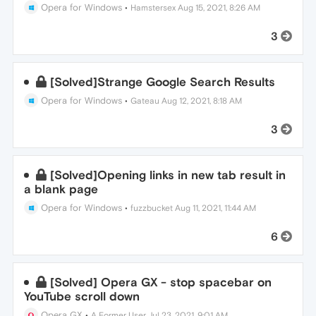
Opera for Windows
•
Hamstersex
Aug 15, 2021, 8:26 AM
3
[Solved]Strange Google Search Results
Opera for Windows
•
Gateau
Aug 12, 2021, 8:18 AM
3
[Solved]Opening links in new tab result in
a blank page
Opera for Windows
•
fuzzbucket
Aug 11, 2021, 11:44 AM
6
[Solved] Opera GX - stop spacebar on
YouTube scroll down
Opera GX
•
A Former User
Jul 23, 2021, 9:01 AM