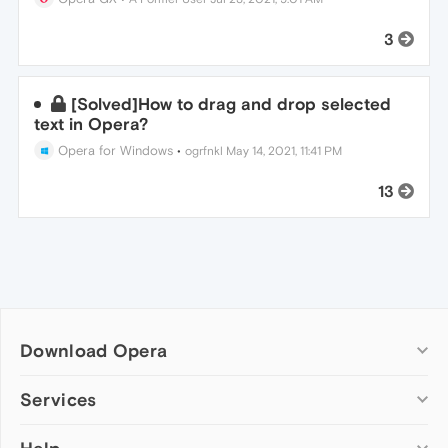
3
[Solved]How to drag and drop selected
text in Opera?
Opera for Windows
•
ogrfnkl
May 14, 2021, 11:41 PM
13
Download Opera
Computer browsers
Services
Opera for Windows
Add-ons