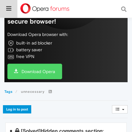
Do more on the web, with a fast and
secure browser!
Download Opera browser with:
built-in ad blocker
battery saver
free VPN
Download Opera
Tags
unnecessary
Log in to post
[Solved]Hidden comments section: