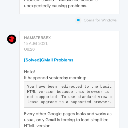
unexpectedly causing problems.
Opera for Windows
HAMSTERSEX
15 AUG 2021,
08:26
[Solved]GMail Problems
Hello!
It happened yesterday morning:
You have been redirected to the basic 
HTML version because this browser is 
not supported. To use standard view p
Every other Google pages looks and works as
usual, only Gmail is forcing to load simplified
HTML version.