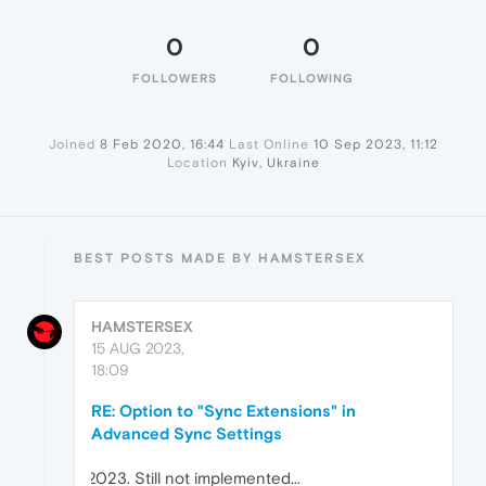
0
0
FOLLOWERS
FOLLOWING
Joined
8 Feb 2020, 16:44
Last Online
10 Sep 2023, 11:12
Location
Kyiv, Ukraine
BEST POSTS MADE BY HAMSTERSEX
HAMSTERSEX
15 AUG 2023,
18:09
RE: Option to "Sync Extensions" in
Advanced Sync Settings
Still not implemented...