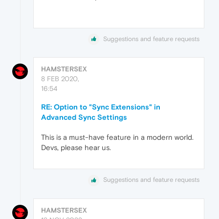
Suggestions and feature requests
HAMSTERSEX
8 FEB 2020,
16:54
RE: Option to "Sync Extensions" in
Advanced Sync Settings
This is a must-have feature in a modern world.
Devs, please hear us.
Suggestions and feature requests
HAMSTERSEX