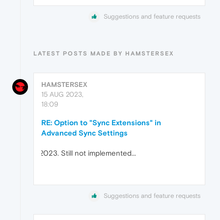
Suggestions and feature requests
LATEST POSTS MADE BY HAMSTERSEX
HAMSTERSEX
15 AUG 2023,
18:09
RE: Option to "Sync Extensions" in
Advanced Sync Settings
Still not implemented...
Suggestions and feature requests