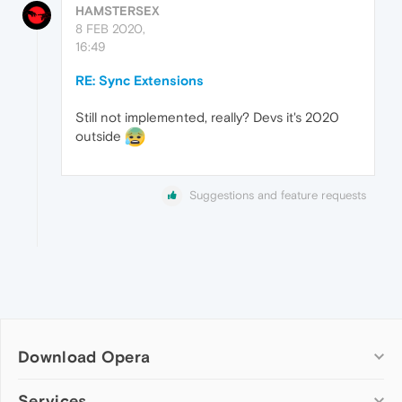
HAMSTERSEX
8 FEB 2020,
16:49
RE: Sync Extensions
Still not implemented, really? Devs it's 2020
outside
Suggestions and feature requests
Download Opera
Computer browsers
Services