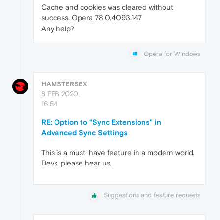
Cache and cookies was cleared without
success. Opera 78.0.4093.147
Any help?
Opera for Windows
HAMSTERSEX
8 FEB 2020,
16:54
RE: Option to "Sync Extensions" in
Advanced Sync Settings
This is a must-have feature in a modern world.
Devs, please hear us.
Suggestions and feature requests