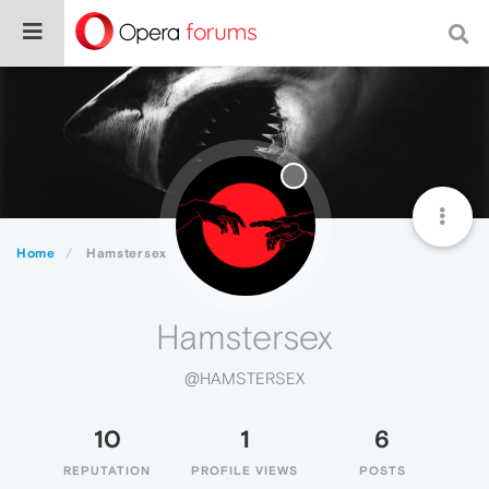
Home
Hamstersex
Hamstersex
@HAMSTERSEX
10
1
6
REPUTATION
PROFILE VIEWS
POSTS