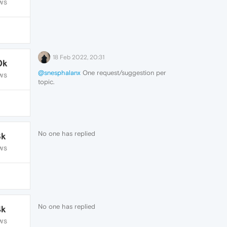
WS
18 Feb 2022, 20:31
0k
@snesphalanx
One request/suggestion per
WS
topic.
No one has replied
3k
WS
No one has replied
4k
WS