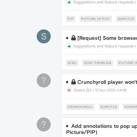
Suggestions and feature requests
PIP
PICTURE IN PICT
SUBTITLE
S
[Request] Some browse
Suggestions and feature requests
SYNC
SYNC PROBLEM
PICTURE I
?
Crunchyroll player won't
Opera GX
•
12 Nov 2021, 04:46
CRUNCHYROLL
SUBTITLE
ADVER
?
Add annotations to pop up 
Picture/PIP)