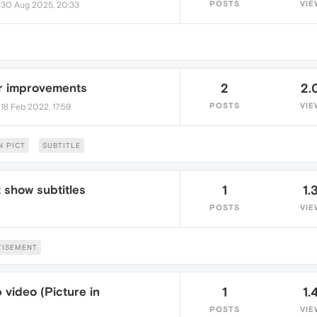
•
POSTS
VIE
30 Aug 2025, 20:33
r improvements
2
2.
•
POSTS
VIE
18 Feb 2022, 17:59
N PICT
SUBTITLE
 show subtitles
1
1.
POSTS
VIE
TISEMENT
video (Picture in
1
1.
POSTS
VIE