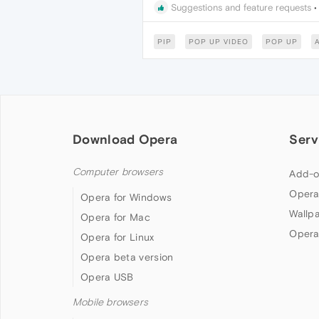
Suggestions and feature requests
PIP
POP UP VIDEO
POP UP
Download Opera
Serv
Computer browsers
Add-o
Opera
Opera for Windows
Wallp
Opera for Mac
Opera
Opera for Linux
Opera beta version
Opera USB
Mobile browsers