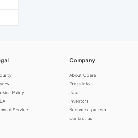
egal
Company
curity
About Opera
ivacy
Press info
okies Policy
Jobs
LA
Investors
rms of Service
Become a partner
Contact us