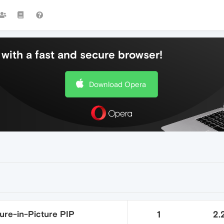
with a fast and secure browser!
Download Opera
ure-in-Picture PIP
1
2.