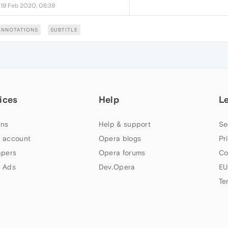
•
19 Feb 2020, 08:39
ANNOTATIONS
SUBTITLE
ices
Help
L
ns
Help & support
Se
 account
Opera blogs
Pr
apers
Opera forums
Co
 Ads
Dev.Opera
EU
Te