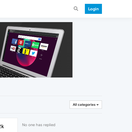
Login
All categories
No one has replied
2k