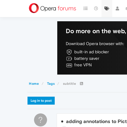
Do more on the web, 
Download Opera browser with:
built-in ad blocker
battery saver
free VPN
Home
Tags
subtitle
Log in to post
?
adding annotations to Pict