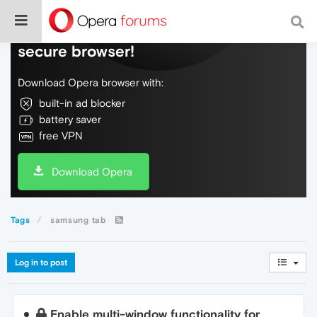
Do more on the web, with a fast and
secure browser!
Download Opera browser with:
built-in ad blocker
battery saver
free VPN
Download Opera
Tags
samsung tab
Log in to post
Enable multi-window functionality for