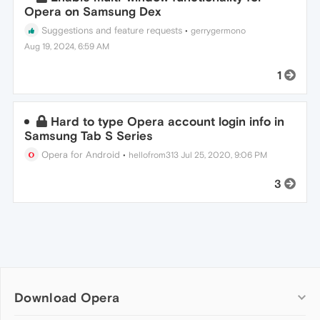
Opera on Samsung Dex
Suggestions and feature requests
•
gerrygermono
Aug 19, 2024, 6:59 AM
1
Hard to type Opera account login info in
Samsung Tab S Series
Opera for Android
•
hellofrom313
Jul 25, 2020, 9:06 PM
3
Download Opera