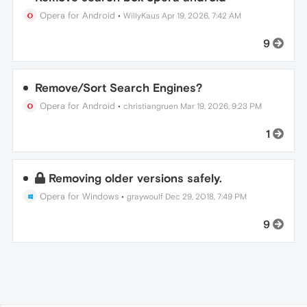
Opera for Android
•
WillyKaus
Apr 19, 2026, 7:42 AM
9
Remove/Sort Search Engines?
Opera for Android
•
christiangruen
Mar 19, 2026, 9:23 PM
1
Removing older versions safely.
Opera for Windows
•
graywoulf
Dec 29, 2018, 7:49 PM
9