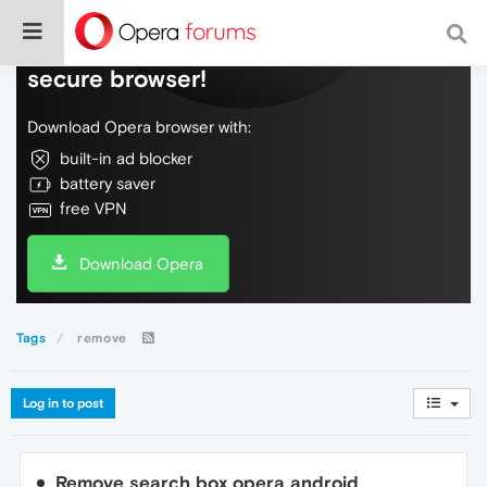
Do more on the web, with a fast and
secure browser!
Download Opera browser with:
built-in ad blocker
battery saver
free VPN
Download Opera
Tags
remove
Log in to post
Remove search box opera android