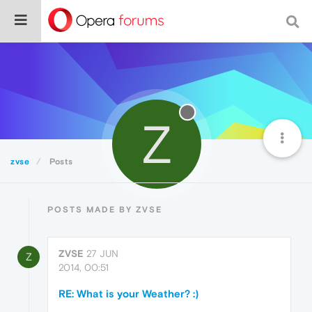
Z
zvse
Posts
POSTS MADE BY ZVSE
ZVSE
27 JUN
Z
2014, 00:51
RE: What is your Weather? :)