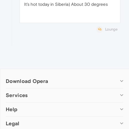
It's hot today in Siberia) About 30 degrees
Lounge
Download Opera
Computer browsers
Services
Opera for Windows
Help
Add-ons
Opera for Mac
Opera account
Opera for Linux
Legal
Wallpapers
Help & support
Opera beta version