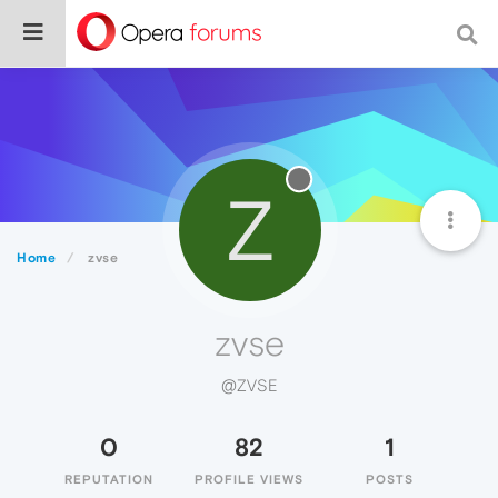
Z
Home
zvse
zvse
@ZVSE
0
82
1
REPUTATION
PROFILE VIEWS
POSTS