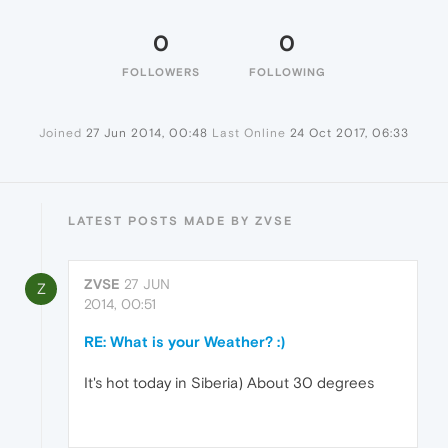
0
0
FOLLOWERS
FOLLOWING
Joined
27 Jun 2014, 00:48
Last Online
24 Oct 2017, 06:33
LATEST POSTS MADE BY ZVSE
ZVSE
27 JUN
Z
2014, 00:51
RE: What is your Weather? :)
It's hot today in Siberia) About 30 degrees