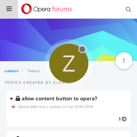
Z
zubbari
Topics
TOPICS CREATED BY ZUBBARI
allow content button to opera?
Opera add-ons
•
zubbari
22 Apr 2015, 08:15
1