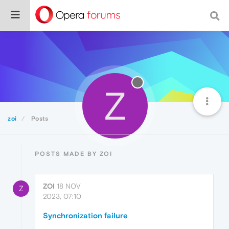
Z
zoi
Posts
POSTS MADE BY ZOI
ZOI
18 NOV
Z
2023, 07:10
Synchronization failure