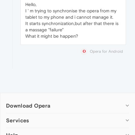
Hello,
I ' m trying to synchronise the opera from my
tablet to my phone and i cannot manage it.
It starts synchronization,but after that there is
a massage "failure"
What it might be happen?
Opera for Android
Download Opera
Computer browsers
Services
Opera for Windows
Add-ons