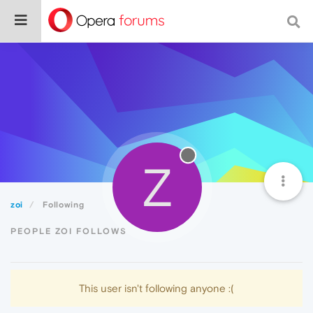
Z
zoi
Following
PEOPLE ZOI FOLLOWS
This user isn't following anyone :(