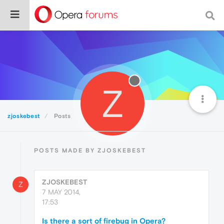
Z
zjoskebest
Posts
POSTS MADE BY ZJOSKEBEST
ZJOSKEBEST
Z
7 MAY 2014,
17:53
Is there a sort of firebug in Opera?