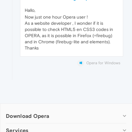
Hallo,
Now just one hour Opera user !
As a website developer , I wonder if it is
possible to check HTML5 en CSS3 codes in
OPERA, as it is possible in Firefox (=firebug)
and in Chrome (firebug-lite and elements).
Thanks
Opera for Windows
Download Opera
Computer browsers
Services