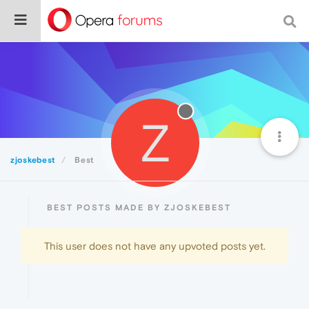
Z
zjoskebest
Best
BEST POSTS MADE BY ZJOSKEBEST
This user does not have any upvoted posts yet.