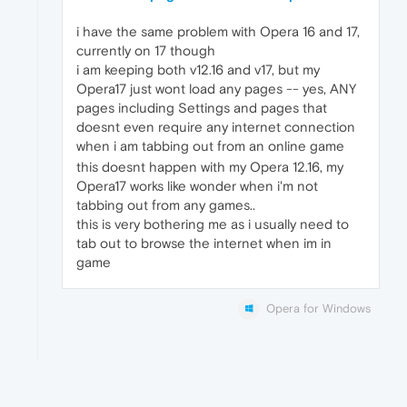
i have the same problem with Opera 16 and 17,
currently on 17 though
i am keeping both v12.16 and v17, but my
Opera17 just wont load any pages -- yes, ANY
pages including Settings and pages that
doesnt even require any internet connection
when i am tabbing out from an online game
this doesnt happen with my Opera 12.16, my
Opera17 works like wonder when i'm not
tabbing out from any games..
this is very bothering me as i usually need to
tab out to browse the internet when im in
game
Opera for Windows