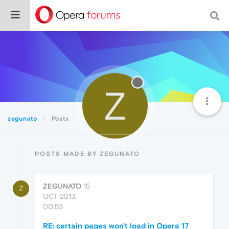
Z
zegunato
Posts
POSTS MADE BY ZEGUNATO
ZEGUNATO
15
Z
OCT 2013,
00:53
RE: certain pages won't load in Opera 17