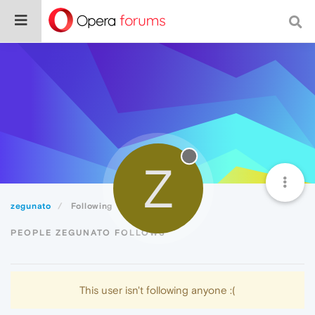
Z
zegunato
Following
PEOPLE ZEGUNATO FOLLOWS
This user isn't following anyone :(