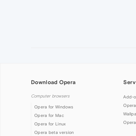
Download Opera
Serv
Computer browsers
Add-o
Opera
Opera for Windows
Wallp
Opera for Mac
Opera
Opera for Linux
Opera beta version