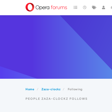
Home
Zaza-clockz
Following
PEOPLE ZAZA-CLOCKZ FOLLOWS