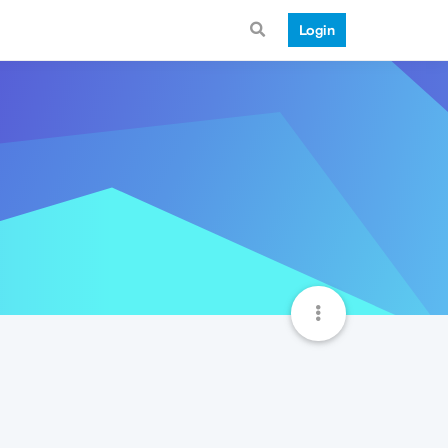
Login