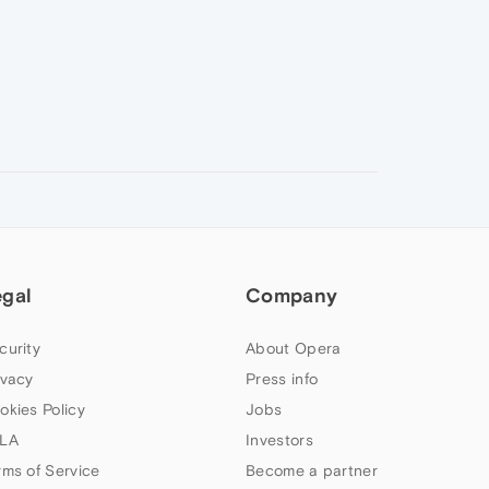
egal
Company
curity
About Opera
ivacy
Press info
okies Policy
Jobs
LA
Investors
rms of Service
Become a partner