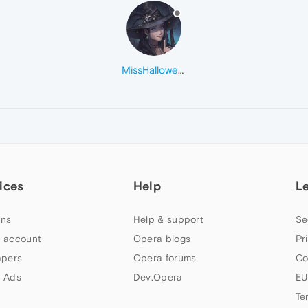
MissHalloween
ices
Help
L
ns
Help & support
Se
 account
Opera blogs
Pr
apers
Opera forums
Co
 Ads
Dev.Opera
EU
Te