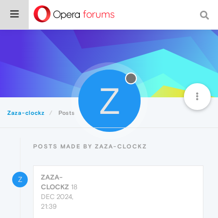
Z
Zaza-clockz
Posts
POSTS MADE BY ZAZA-CLOCKZ
ZAZA-
Z
CLOCKZ
18
DEC 2024,
21:39