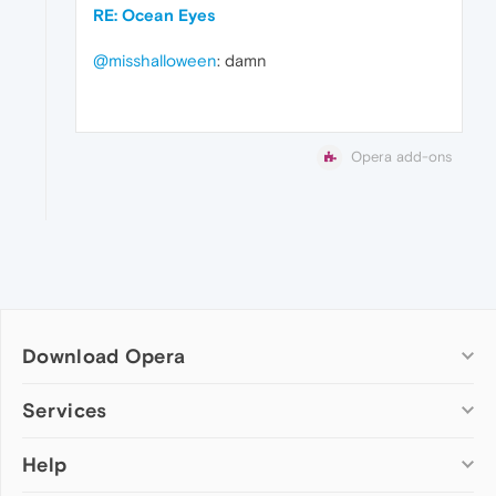
RE: Ocean Eyes
@misshalloween
: damn
Opera add-ons
Download Opera
Computer browsers
Services
Opera for Windows
Help
Add-ons
Opera for Mac
Opera account
Opera for Linux