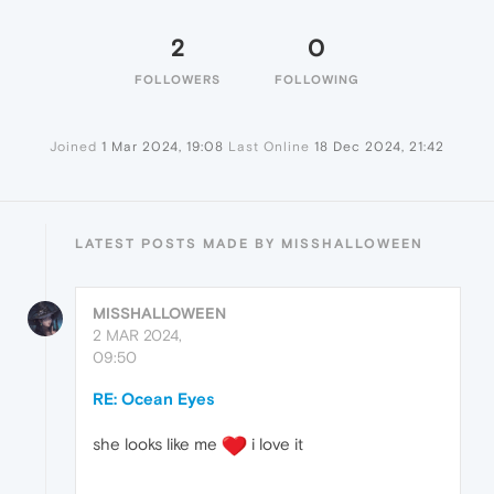
2
0
FOLLOWERS
FOLLOWING
Joined
1 Mar 2024, 19:08
Last Online
18 Dec 2024, 21:42
LATEST POSTS MADE BY MISSHALLOWEEN
MISSHALLOWEEN
2 MAR 2024,
09:50
RE: Ocean Eyes
she looks like me
i love it