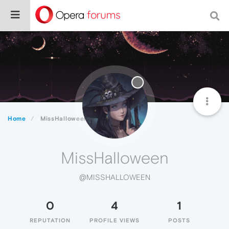
Home
MissHalloween
MissHalloween
@MISSHALLOWEEN
0
4
1
REPUTATION
PROFILE VIEWS
POSTS