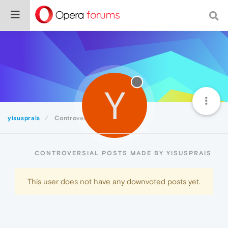
Y
yisusprais
Controversial
CONTROVERSIAL POSTS MADE BY YISUSPRAIS
This user does not have any downvoted posts yet.