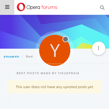
Y
yisusprais
Best
BEST POSTS MADE BY YISUSPRAIS
This user does not have any upvoted posts yet.