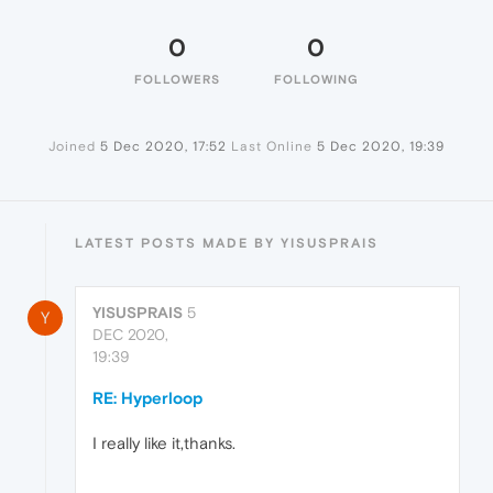
0
0
FOLLOWERS
FOLLOWING
Joined
5 Dec 2020, 17:52
Last Online
5 Dec 2020, 19:39
LATEST POSTS MADE BY YISUSPRAIS
YISUSPRAIS
5
Y
DEC 2020,
19:39
RE: Hyperloop
I really like it,thanks.