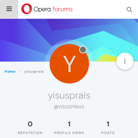
Y
Home
yisusprais
yisusprais
@YISUSPRAIS
0
1
1
REPUTATION
PROFILE VIEWS
POSTS