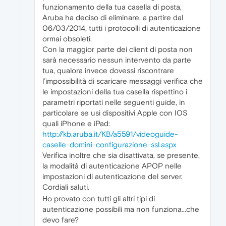
funzionamento della tua casella di posta,
Aruba ha deciso di eliminare, a partire dal
06/03/2014, tutti i protocolli di autenticazione
ormai obsoleti.
Con la maggior parte dei client di posta non
sarà necessario nessun intervento da parte
tua, qualora invece dovessi riscontrare
l’impossibilità di scaricare messaggi verifica che
le impostazioni della tua casella rispettino i
parametri riportati nelle seguenti guide, in
particolare se usi dispositivi Apple con IOS
quali iPhone e iPad:
http://kb.aruba.it/KB/a5591/videoguide-
caselle-domini-configurazione-ssl.aspx
Verifica inoltre che sia disattivata, se presente,
la modalità di autenticazione APOP nelle
impostazioni di autenticazione del server.
Cordiali saluti.
Ho provato con tutti gli altri tipi di
autenticazione possibili ma non funziona...che
devo fare?