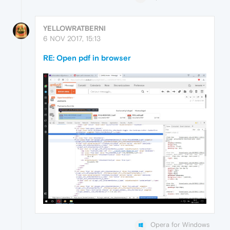
YELLOWRATBERNI
6 NOV 2017, 15:13
RE: Open pdf in browser
Opera for Windows