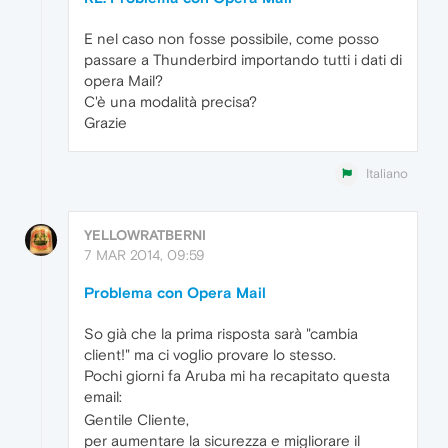
E nel caso non fosse possibile, come posso
passare a Thunderbird importando tutti i dati di
opera Mail?
C'è una modalità precisa?
Grazie
Italiano
YELLOWRATBERNI
7 MAR 2014, 09:59
Problema con Opera Mail
So già che la prima risposta sarà "cambia
client!" ma ci voglio provare lo stesso.
Pochi giorni fa Aruba mi ha recapitato questa
email:
Gentile Cliente,
per aumentare la sicurezza e migliorare il