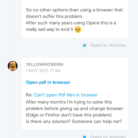
So no other options than using a browser that
doesn't suffer this problem.
After such many years using Opera this is a
really sad way to end it
Opera for Windows
YELLOWRATBERNI
1 NOV 2017, 17:54
Open pdf in browser
Re:
Can't open Pdf files in browser
After many months I'm trying to solve this
problem before giving up and change browser
(Edge or Firefox don't have this problem)
Is there any solution? Someone can help me?
Opera for Windows