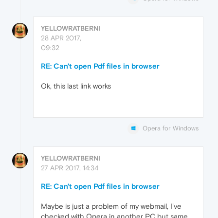
YELLOWRATBERNI
28 APR 2017,
09:32
RE: Can't open Pdf files in browser
Ok, this last link works
Opera for Windows
YELLOWRATBERNI
27 APR 2017, 14:34
RE: Can't open Pdf files in browser
Maybe is just a problem of my webmail, I've
checked with Opera in another PC but same