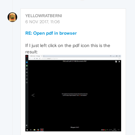
YELLOWRATBERNI
6 NOV 2017, 11:06
RE: Open pdf in browser
If I just left click on the pdf icon this is the
result: