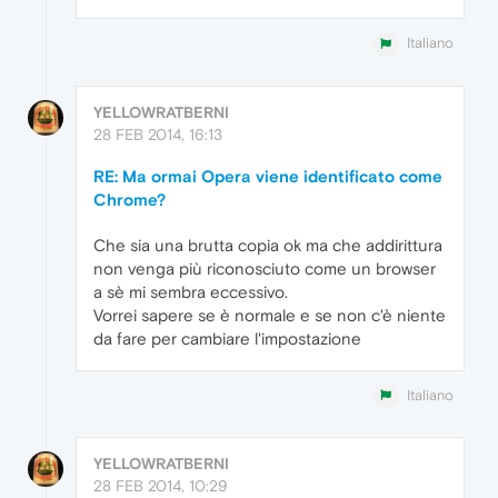
Italiano
YELLOWRATBERNI
28 FEB 2014, 16:13
RE: Ma ormai Opera viene identificato come
Chrome?
Che sia una brutta copia ok ma che addirittura
non venga più riconosciuto come un browser
a sè mi sembra eccessivo.
Vorrei sapere se è normale e se non c'è niente
da fare per cambiare l'impostazione
Italiano
YELLOWRATBERNI
28 FEB 2014, 10:29