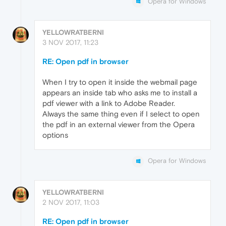
Opera for Windows
YELLOWRATBERNI
3 NOV 2017, 11:23
RE: Open pdf in browser
When I try to open it inside the webmail page
appears an inside tab who asks me to install a
pdf viewer with a link to Adobe Reader.
Always the same thing even if I select to open
the pdf in an external viewer from the Opera
options
Opera for Windows
YELLOWRATBERNI
2 NOV 2017, 11:03
RE: Open pdf in browser