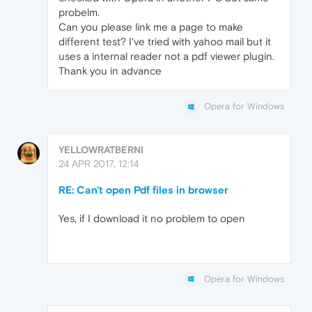
probelm.
Can you please link me a page to make
different test? I've tried with yahoo mail but it
uses a internal reader not a pdf viewer plugin.
Thank you in advance
Opera for Windows
YELLOWRATBERNI
24 APR 2017, 12:14
RE: Can't open Pdf files in browser
Yes, if I download it no problem to open
Opera for Windows