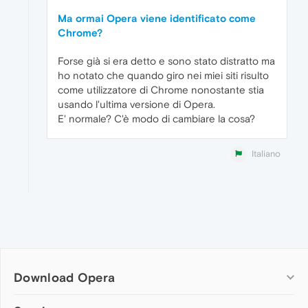
Ma ormai Opera viene identificato come
Chrome?
Forse già si era detto e sono stato distratto ma
ho notato che quando giro nei miei siti risulto
come utilizzatore di Chrome nonostante stia
usando l'ultima versione di Opera.
E' normale? C'è modo di cambiare la cosa?
Italiano
Download Opera