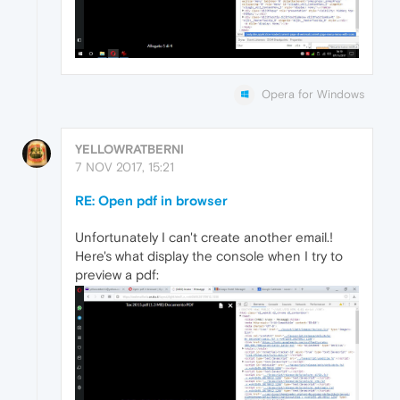
Opera for Windows
YELLOWRATBERNI
7 NOV 2017, 15:21
RE: Open pdf in browser
Unfortunately I can't create another email.!
Here's what display the console when I try to
preview a pdf: