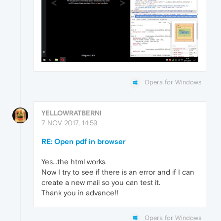
Opera for Windows
YELLOWRATBERNI
7 NOV 2017, 14:59
RE: Open pdf in browser
Yes...the html works.
Now I try to see if there is an error and if I can
create a new mail so you can test it.
Thank you in advance!!
Opera for Windows