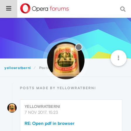
yellowratberni
Posts
POSTS MADE BY YELLOWRATBERNI
YELLOWRATBERNI
7 NOV 2017, 15:23
RE: Open pdf in browser