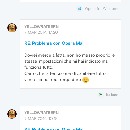
Opera for Windows
YELLOWRATBERNI
7 MAR 2014, 17:20
RE: Problema con Opera Mail
Dovrei avercela fatta, non ho messo proprio le
stesse impostazioni che mi hai indicato ma
funziona tutto.
Certo che la tentazione di cambiare tutto
viene ma per ora tengo duro
Italiano
YELLOWRATBERNI
7 MAR 2014, 10:19
RE: Problema con Opera Mail