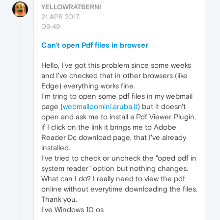
YELLOWRATBERNI
21 APR 2017,
09:49
Can't open Pdf files in browser
Hello, I've got this problem since some weeks
and I've checked that in other browsers (like
Edge) everything works fine.
I'm tring to open some pdf files in my webmail
page (
webmaildomini.aruba.it
) but it doesn't
open and ask me to install a Pdf Viewer Plugin,
if I click on the link it brings me to Adobe
Reader Dc download page, that I've already
installed.
I've tried to check or uncheck the "oped pdf in
system reader" option but nothing changes.
What can I do? I really need to view the pdf
online without everytime downloading the files.
Thank you.
I've Windows 10 os