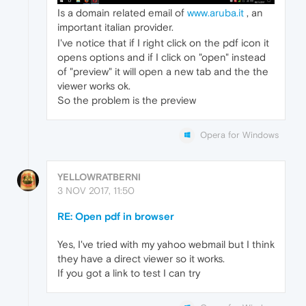
Is a domain related email of
www.aruba.it
, an
important italian provider.
I've notice that if I right click on the pdf icon it
opens options and if I click on "open" instead
of "preview" it will open a new tab and the the
viewer works ok.
So the problem is the preview
Opera for Windows
YELLOWRATBERNI
3 NOV 2017, 11:50
RE: Open pdf in browser
Yes, I've tried with my yahoo webmail but I think
they have a direct viewer so it works.
If you got a link to test I can try