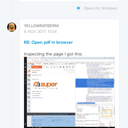
Opera for Windows
YELLOWRATBERNI
6 NOV 2017, 11:04
RE: Open pdf in browser
Inspecting the page I got this: