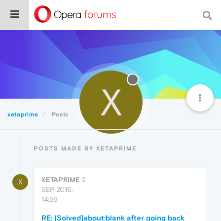
X
xetaprime
Posts
POSTS MADE BY XETAPRIME
XETAPRIME
2
X
SEP 2016,
14:56
RE: [Solved]about:blank after going back