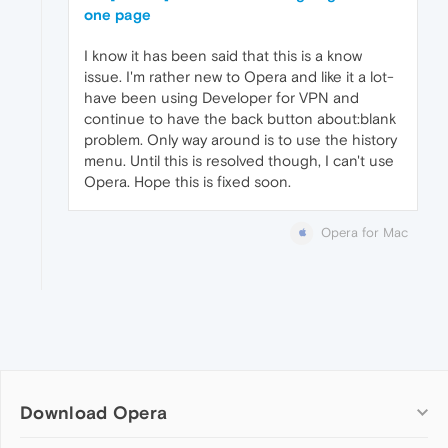
one page
I know it has been said that this is a know
issue. I'm rather new to Opera and like it a lot-
have been using Developer for VPN and
continue to have the back button about:blank
problem. Only way around is to use the history
menu. Until this is resolved though, I can't use
Opera. Hope this is fixed soon.
Opera for Mac
Download Opera