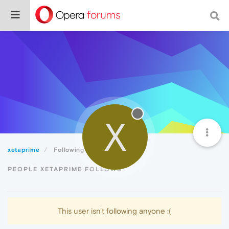
X
xetaprime
Following
PEOPLE XETAPRIME FOLLOWS
This user isn't following anyone :(