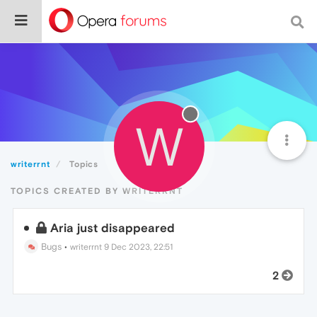
W
writerrnt
Topics
TOPICS CREATED BY WRITERRNT
Aria just disappeared
Bugs
•
writerrnt
9 Dec 2023, 22:51
2