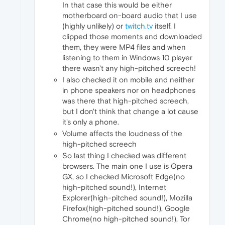
In that case this would be either
motherboard on-board audio that I use
(highly unlikely) or
twitch.tv
itself. I
clipped those moments and downloaded
them, they were MP4 files and when
listening to them in Windows 10 player
there wasn't any high-pitched screech!
I also checked it on mobile and neither
in phone speakers nor on headphones
was there that high-pitched screech,
but I don't think that change a lot cause
it's only a phone.
Volume affects the loudness of the
high-pitched screech
So last thing I checked was different
browsers. The main one I use is Opera
GX, so I checked Microsoft Edge(no
high-pitched sound!), Internet
Explorer(high-pitched sound!), Mozilla
Firefox(high-pitched sound!), Google
Chrome(no high-pitched sound!), Tor