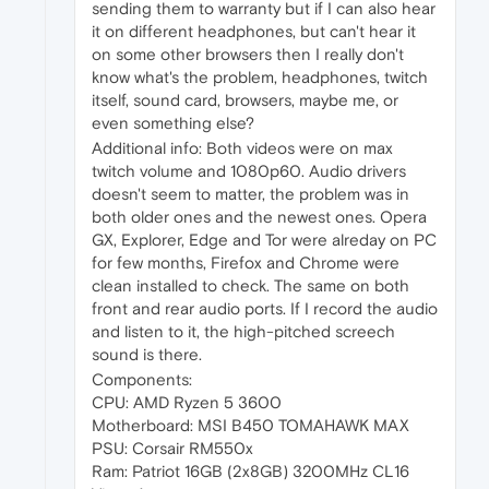
sending them to warranty but if I can also hear
it on different headphones, but can't hear it
on some other browsers then I really don't
know what's the problem, headphones, twitch
itself, sound card, browsers, maybe me, or
even something else?
Additional info: Both videos were on max
twitch volume and 1080p60. Audio drivers
doesn't seem to matter, the problem was in
both older ones and the newest ones. Opera
GX, Explorer, Edge and Tor were alreday on PC
for few months, Firefox and Chrome were
clean installed to check. The same on both
front and rear audio ports. If I record the audio
and listen to it, the high-pitched screech
sound is there.
Components:
CPU: AMD Ryzen 5 3600
Motherboard: MSI B450 TOMAHAWK MAX
PSU: Corsair RM550x
Ram: Patriot 16GB (2x8GB) 3200MHz CL16