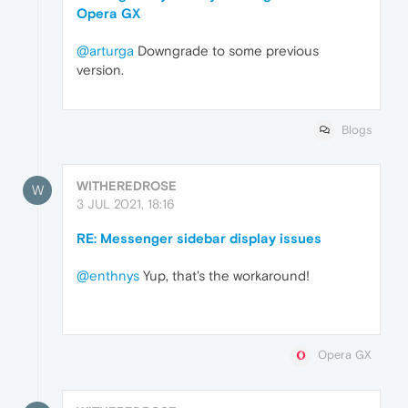
Opera GX
@arturga
Downgrade to some previous
version.
Blogs
WITHEREDROSE
W
3 JUL 2021, 18:16
RE: Messenger sidebar display issues
@enthnys
Yup, that's the workaround!
Opera GX