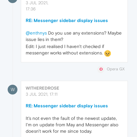
3 JUL 2021,
17:36
RE: Messenger sidebar display issues
@enthnys
Do you use any extensions? Maybe
issue lies in them?
Edit: I just realised I haven't checked if
messenger works without extensions.
Opera GX
WITHEREDROSE
W
3 JUL 2021, 17:11
RE: Messenger sidebar display issues
It's not even the fault of the newest update,
I'm on update from May and Messenger also
doesn't work for me since today.