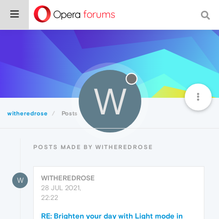
W
witheredrose
Posts
POSTS MADE BY WITHEREDROSE
WITHEREDROSE
W
28 JUL 2021,
22:22
RE: Brighten your day with Light mode in