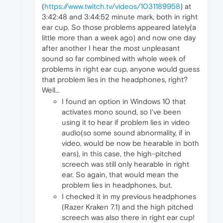
(
https://www.twitch.tv/videos/1031189958
) at
3:42:48 and 3:44:52 minute mark, both in right
ear cup. So those problems appeared lately(a
little more than a week ago) and now one day
after another I hear the most unpleasant
sound so far combined with whole week of
problems in right ear cup, anyone would guess
that problem lies in the headphones, right?
Well...
I found an option in Windows 10 that
activates mono sound, so I've been
using it to hear if problem lies in video
audio(so some sound abnormality, if in
video, would be now be hearable in both
ears), in this case, the high-pitched
screech was still only hearable in right
ear. So again, that would mean the
problem lies in headphones, but.
I checked it in my previous headphones
(Razer Kraken 7.1) and the high pitched
screech was also there in right ear cup!