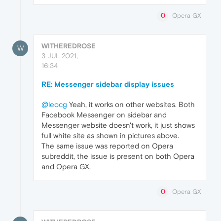
Opera GX
WITHEREDROSE
W
3 JUL 2021,
16:34
RE: Messenger sidebar display issues
@leocg
Yeah, it works on other websites. Both
Facebook Messenger on sidebar and
Messenger website doesn't work, it just shows
full white site as shown in pictures above.
The same issue was reported on Opera
subreddit, the issue is present on both Opera
and Opera GX.
Opera GX