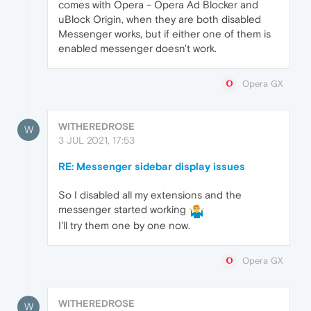
comes with Opera - Opera Ad Blocker and
uBlock Origin, when they are both disabled
Messenger works, but if either one of them is
enabled messenger doesn't work.
Opera GX
WITHEREDROSE
W
3 JUL 2021, 17:53
RE: Messenger sidebar display issues
So I disabled all my extensions and the
messenger started working
I'll try them one by one now.
Opera GX
WITHEREDROSE
W