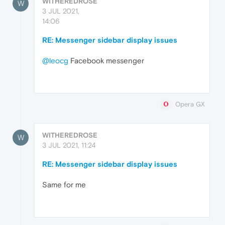
WITHEREDROSE
W
3 JUL 2021,
14:06
RE: Messenger sidebar display issues
@leocg
Facebook messenger
Opera GX
WITHEREDROSE
W
3 JUL 2021, 11:24
RE: Messenger sidebar display issues
Same for me