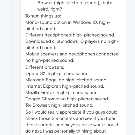
Browser(high-pitched sound!), that's
weird, right?
To sum things up:
Mono-sound option in Windows 10: high-
pitched sound.
Different headphones: high-pitched sound.
Downloaded clip(windows 10 player): no high-
pitched sound.
Mobile speakers and headphones connected:
no high-pitched sound.
Different browsers:
Opera GX: high-pitched sound.
Microsoft Edge: no high-pitched sound.
Internet Explorer: high-pitched sound.
Mozilla Firefox: high-pitched sound.
Google Chrome: no high-pitched sound.
Tor Browser: high-pitched sound.
So I would really appreciate if you guys could
check those 3 moments and see if you hear
those sounds, and maybe advise what should I
do next, I was personally thinking about