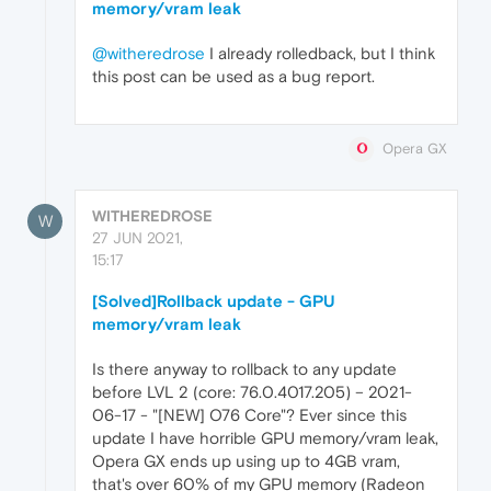
memory/vram leak
@witheredrose
I already rolledback, but I think
this post can be used as a bug report.
Opera GX
WITHEREDROSE
W
27 JUN 2021,
15:17
[Solved]Rollback update - GPU
memory/vram leak
Is there anyway to rollback to any update
before LVL 2 (core: 76.0.4017.205) – 2021-
06-17 - "[NEW] O76 Core"? Ever since this
update I have horrible GPU memory/vram leak,
Opera GX ends up using up to 4GB vram,
that's over 60% of my GPU memory (Radeon