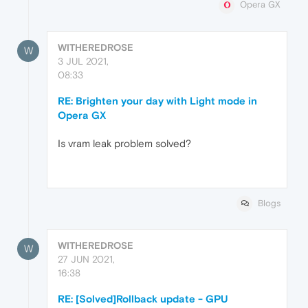
Opera GX
WITHEREDROSE
W
3 JUL 2021,
08:33
RE: Brighten your day with Light mode in
Opera GX
Is vram leak problem solved?
Blogs
WITHEREDROSE
W
27 JUN 2021,
16:38
RE: [Solved]Rollback update - GPU