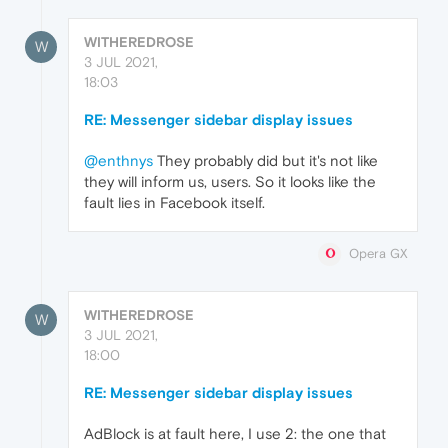
WITHEREDROSE
W
3 JUL 2021,
18:03
RE: Messenger sidebar display issues
@enthnys
They probably did but it's not like
they will inform us, users. So it looks like the
fault lies in Facebook itself.
Opera GX
WITHEREDROSE
W
3 JUL 2021,
18:00
RE: Messenger sidebar display issues
AdBlock is at fault here, I use 2: the one that