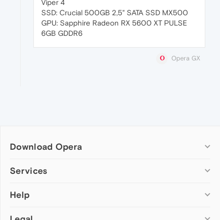
Viper 4
SSD: Crucial 500GB 2,5" SATA SSD MX500
GPU: Sapphire Radeon RX 5600 XT PULSE
6GB GDDR6
Opera GX
Download Opera
Computer browsers
Services
Opera for Windows
Help
Add-ons
Opera for Mac
Opera account
Opera for Linux
Legal
Wallpapers
Help & support
Opera beta version