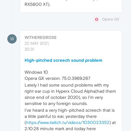
RX5600 XT).
Opera GX
WITHEREDROSE
W
22 MAY 2021,
20:31
High-pitched screech sound problem
Windows 10
Opera GX version: 75.0.3969.267
Lately I had some sound problems with my
right ear cup in Hyperx Cloud Alpha(had them
since end of october 2020), so I'm very
sensitive to any foreign sounds.
I've heard a very high-pitched screech that is
a little painful to ear, yesterday there
(
https://www.twitch.tv/videos/1030023352
) at
2:10:28 minute mark and today here