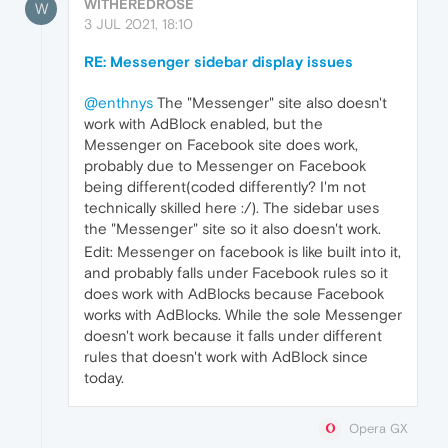
WITHEREDROSE
W
3 JUL 2021, 18:10
RE: Messenger sidebar display issues
@enthnys
The "Messenger" site also doesn't
work with AdBlock enabled, but the
Messenger on Facebook site does work,
probably due to Messenger on Facebook
being different(coded differently? I'm not
technically skilled here :/). The sidebar uses
the "Messenger" site so it also doesn't work.
Edit: Messenger on facebook is like built into it,
and probably falls under Facebook rules so it
does work with AdBlocks because Facebook
works with AdBlocks. While the sole Messenger
doesn't work because it falls under different
rules that doesn't work with AdBlock since
today.
Opera GX