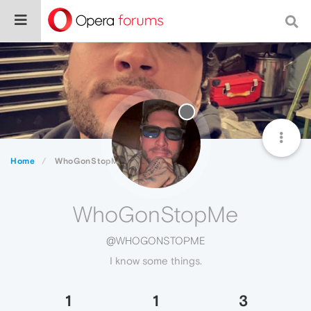
Home
WhoGonStopMe
WhoGonStopMe
@WHOGONSTOPME
I know some things.
1
1
3