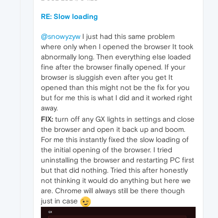
RE: Slow loading
@snowyzyw
I just had this same problem
where only when I opened the browser It took
abnormally long. Then everything else loaded
fine after the browser finally opened. If your
browser is sluggish even after you get It
opened than this might not be the fix for you
but for me this is what I did and it worked right
away.
FIX:
turn off any GX lights in settings and close
the browser and open it back up and boom.
For me this instantly fixed the slow loading of
the initial opening of the browser. I tried
uninstalling the browser and restarting PC first
but that did nothing. Tried this after honestly
not thinking it would do anything but here we
are. Chrome will always still be there though
just in case