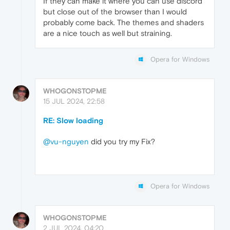
If they can make it where you can use discord
but close out of the browser than I would
probably come back. The themes and shaders
are a nice touch as well but straining.
Opera for Windows
WHOGONSTOPME
15 JUL 2024, 22:58
RE: Slow loading
@vu-nguyen
did you try my Fix?
Opera for Windows
WHOGONSTOPME
2 JUL 2024, 04:20