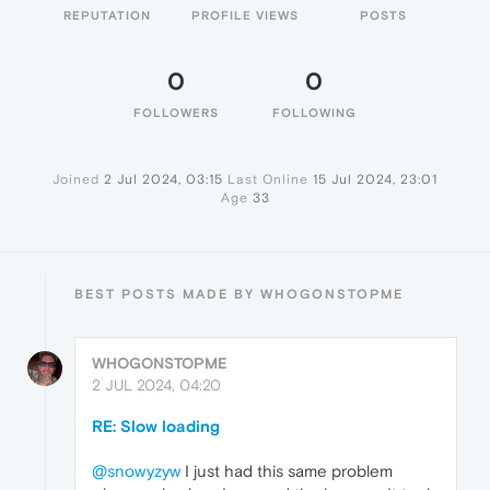
REPUTATION
PROFILE VIEWS
POSTS
0
0
FOLLOWERS
FOLLOWING
Joined
2 Jul 2024, 03:15
Last Online
15 Jul 2024, 23:01
Age
33
BEST POSTS MADE BY WHOGONSTOPME
WHOGONSTOPME
2 JUL 2024, 04:20
RE: Slow loading
@snowyzyw
I just had this same problem