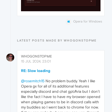
Opera for Windows
LATEST POSTS MADE BY WHOGONSTOPME
WHOGONSTOPME
15 JUL 2024, 23:01
RE: Slow loading
@rosemitch15
No problem buddy. Yeah I like
Opera gx for all of its additional features
especially discord and chat gpt/Aria but I don’t
like the fact I have to have my browser opened
when playing games to be in discord calls with
my buddies so I went back to chrome for now.