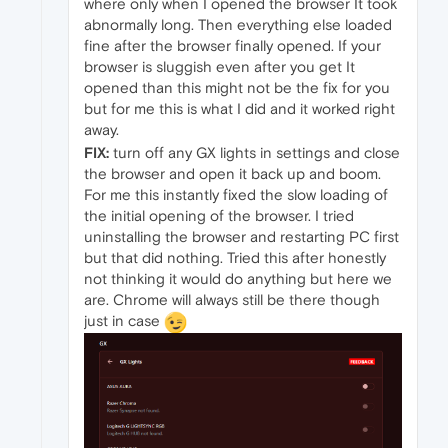
where only when I opened the browser It took
abnormally long. Then everything else loaded
fine after the browser finally opened. If your
browser is sluggish even after you get It
opened than this might not be the fix for you
but for me this is what I did and it worked right
away.
FIX:
turn off any GX lights in settings and close
the browser and open it back up and boom.
For me this instantly fixed the slow loading of
the initial opening of the browser. I tried
uninstalling the browser and restarting PC first
but that did nothing. Tried this after honestly
not thinking it would do anything but here we
are. Chrome will always still be there though
just in case