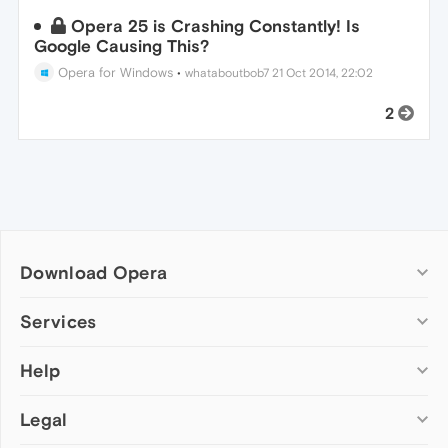
Opera 25 is Crashing Constantly! Is
Google Causing This?
Opera for Windows
•
whataboutbob7
21 Oct 2014, 22:02
2
Download Opera
Computer browsers
Services
Opera for Windows
Help
Add-ons
Opera for Mac
Opera account
Opera for Linux
Legal
Wallpapers
Help & support
Opera beta version
Opera Ads
Opera blogs
Opera USB