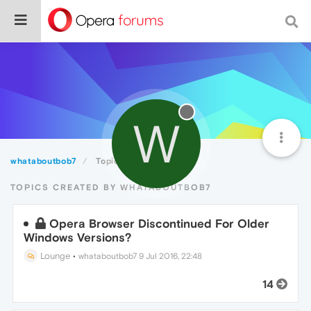
W
whataboutbob7
Topics
TOPICS CREATED BY WHATABOUTBOB7
Opera Browser Discontinued For Older
Windows Versions?
Lounge
•
whataboutbob7
9 Jul 2016, 22:48
14