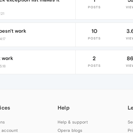
POSTS
VIE
:21
esn't work
10
3.
POSTS
VIE
4:17
t work
2
8
POSTS
VIE
5:18
ices
Help
L
ns
Help & support
Se
 account
Opera blogs
Pr