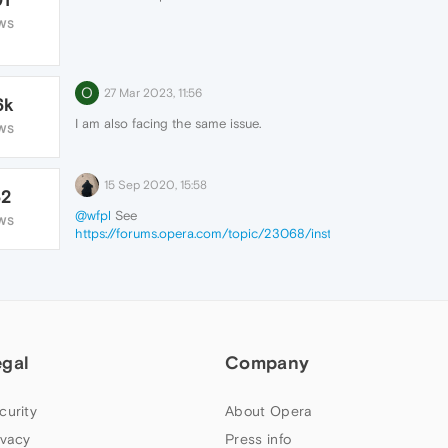
WS
O
27 Mar 2023, 11:56
6k
I am also facing the
same issue.
WS
15 Sep 2020, 15:58
62
@wfpl
See
WS
https://forums.opera.com/topic/23068/instructions-
on-posting-about-problems-in-opera-for-
computers
By the way, page is loading fine here.
egal
Company
curity
About Opera
ivacy
Press info