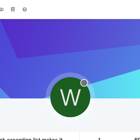
W
k exception list makes it
1
5