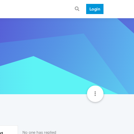
Login
No one has replied
91