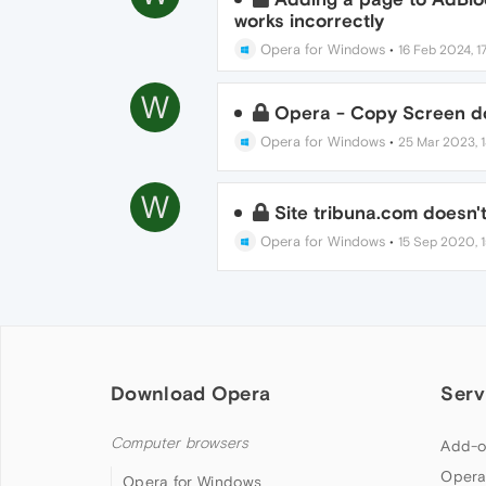
works incorrectly
Opera for Windows
•
16 Feb 2024, 17
W
Opera - Copy Screen do
Opera for Windows
•
25 Mar 2023, 1
W
Site tribuna.com doesn'
Opera for Windows
•
15 Sep 2020, 1
Download Opera
Serv
Computer browsers
Add-o
Opera
Opera for Windows