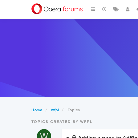
Home
wfpl
Topics
TOPICS CREATED BY WFPL
W
Adding a page to AdBloc