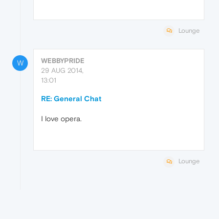
Lounge
WEBBYPRIDE
W
29 AUG 2014,
13:01
RE: General Chat
I love opera.
Lounge