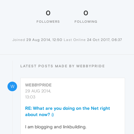
0
0
FOLLOWERS
FOLLOWING
Joined
29 Aug 2014, 12:50
Last Online
24 Oct 2017, 06:37
LATEST POSTS MADE BY WEBBYPRIDE
WEBBYPRIDE
W
29 AUG 2014,
13:03
RE: What are you doing on the Net right
about now? :)
I am blogging and linkbuilding.