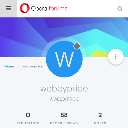
W
Home
webbypride
webbypride
@WEBBYPRIDE
0
88
2
REPUTATION
PROFILE VIEWS
POSTS