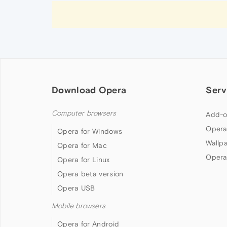
Download Opera
Serv
Computer browsers
Add-o
Opera
Opera for Windows
Wallp
Opera for Mac
Opera
Opera for Linux
Opera beta version
Opera USB
Mobile browsers
Opera for Android