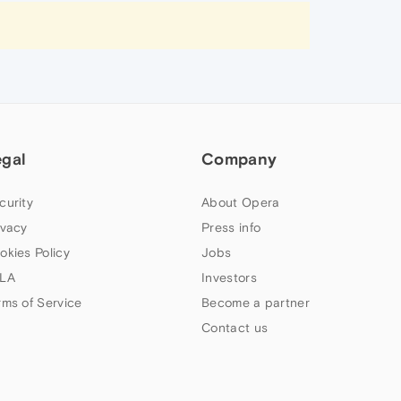
egal
Company
curity
About Opera
ivacy
Press info
okies Policy
Jobs
LA
Investors
rms of Service
Become a partner
Contact us