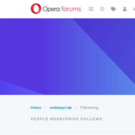
Home
webbypride
Following
PEOPLE WEBBYPRIDE FOLLOWS