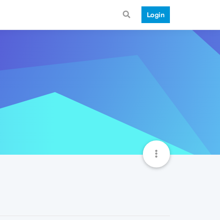
Login