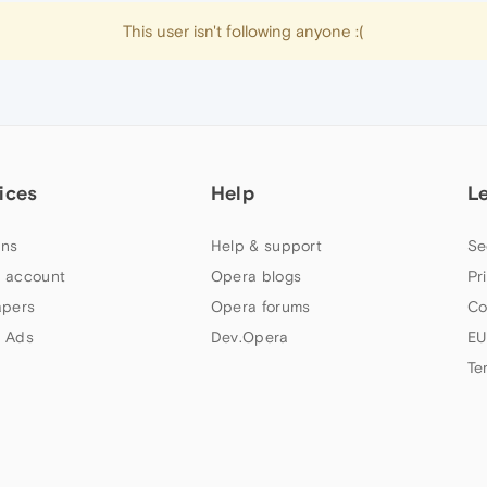
This user isn't following anyone :(
ices
Help
L
ns
Help & support
Se
 account
Opera blogs
Pr
apers
Opera forums
Co
 Ads
Dev.Opera
EU
Te