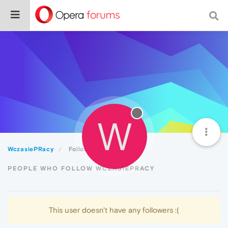
W
WczasiePRacy
Followers
PEOPLE WHO FOLLOW WCZASIEPRACY
This user doesn't have any followers :(