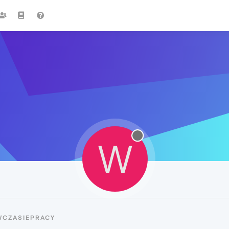
W
WCZASIEPRACY