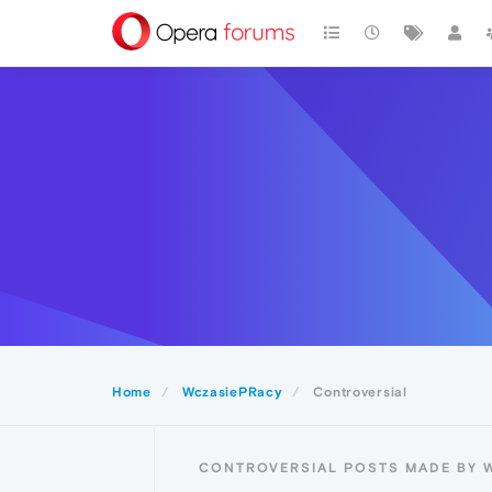
Home
WczasiePRacy
Controversial
CONTROVERSIAL POSTS MADE BY 