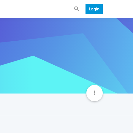
Login