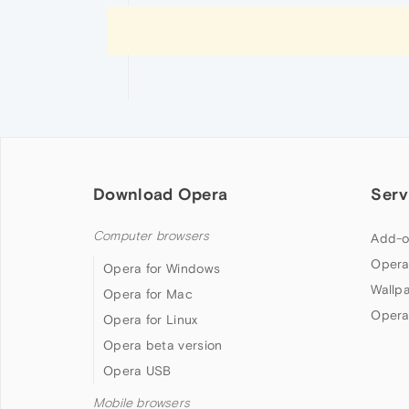
Download Opera
Serv
Computer browsers
Add-o
Opera
Opera for Windows
Wallp
Opera for Mac
Opera
Opera for Linux
Opera beta version
Opera USB
Mobile browsers