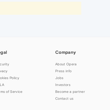
egal
Company
curity
About Opera
ivacy
Press info
okies Policy
Jobs
LA
Investors
rms of Service
Become a partner
Contact us