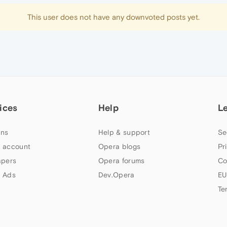
This user does not have any downvoted posts yet.
ices
Help
L
ns
Help & support
Se
 account
Opera blogs
Pr
apers
Opera forums
Co
 Ads
Dev.Opera
EU
Te