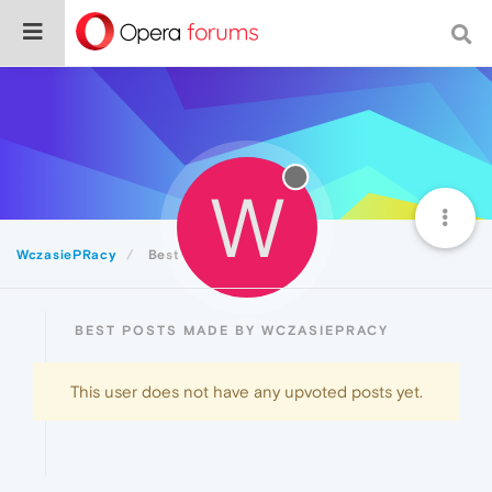
W
WczasiePRacy
Best
BEST POSTS MADE BY WCZASIEPRACY
This user does not have any upvoted posts yet.