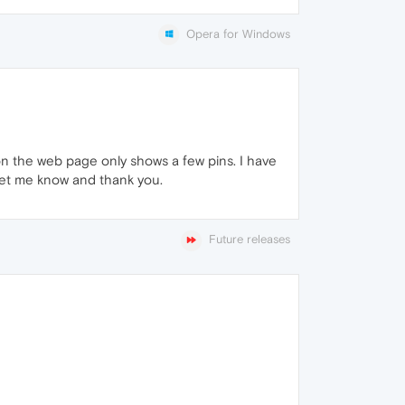
Opera for Windows
on the web page only shows a few pins. I have
 let me know and thank you.
Future releases