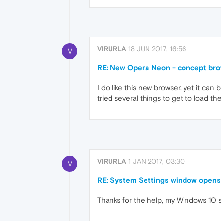
VIRURLA
18 JUN 2017, 16:56
V
RE: New Opera Neon - concept br
I do like this new browser, yet it c
tried several things to get to load t
VIRURLA
1 JAN 2017, 03:30
V
RE: System Settings window opens
Thanks for the help, my Windows 10 