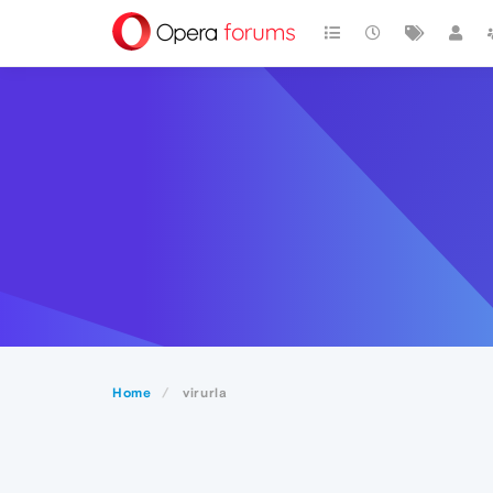
Home
virurla