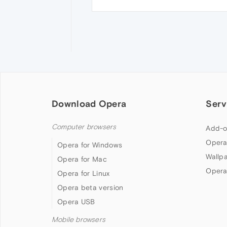
Download Opera
Serv
Computer browsers
Add-o
Opera
Opera for Windows
Wallp
Opera for Mac
Opera
Opera for Linux
Opera beta version
Opera USB
Mobile browsers