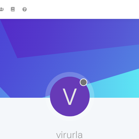
V
virurla