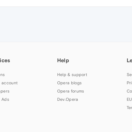
ices
Help
L
ns
Help & support
Se
 account
Opera blogs
Pr
apers
Opera forums
Co
 Ads
Dev.Opera
EU
Te