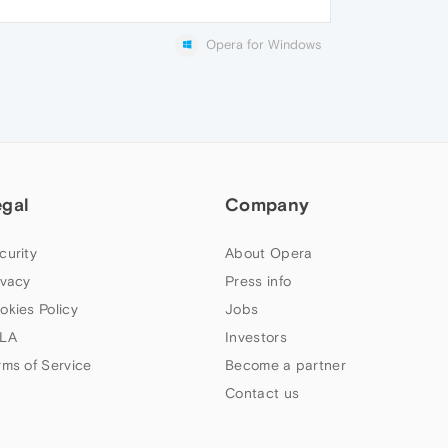
Opera for Windows
egal
Company
curity
About Opera
ivacy
Press info
okies Policy
Jobs
LA
Investors
rms of Service
Become a partner
Contact us