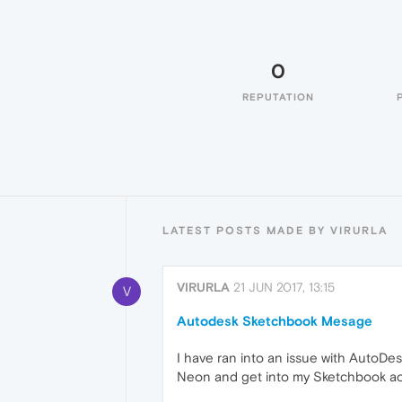
0
REPUTATION
LATEST POSTS MADE BY VIRURLA
VIRURLA
21 JUN 2017, 13:15
V
Autodesk Sketchbook Mesage
I have ran into an issue with AutoDe
Neon and get into my Sketchbook acc