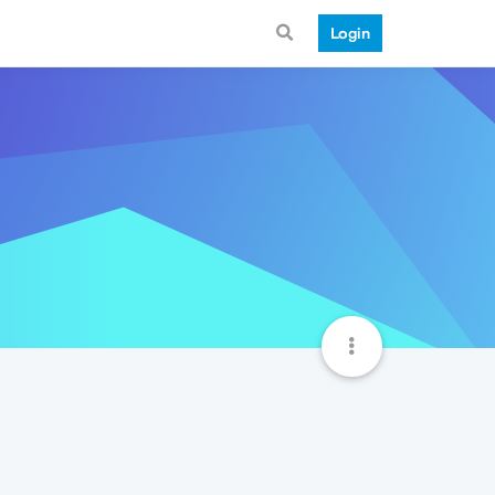
Login