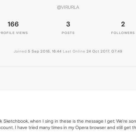
@VIRURLA
166
3
2
PROFILE VIEWS
POSTS
FOLLOWERS
Joined
5 Sep 2016, 16:44
Last Online
24 Oct 2017, 07:49
sk Sketchbook, when I sing in these is the message I get; We're so
ount. I have tried many times in my Opera browser and still get 