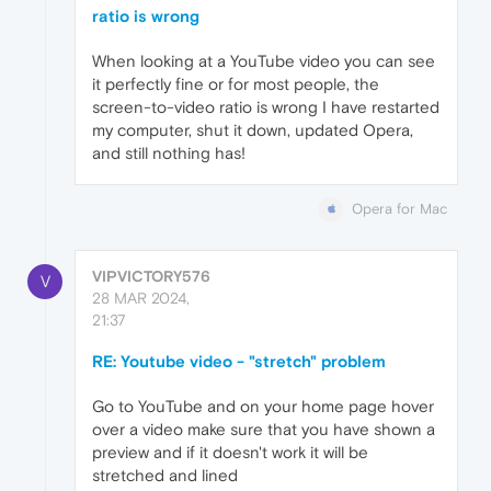
ratio is wrong
When looking at a YouTube video you can see
it perfectly fine or for most people, the
screen-to-video ratio is wrong I have restarted
my computer, shut it down, updated Opera,
and still nothing has!
Opera for Mac
VIPVICTORY576
V
28 MAR 2024,
21:37
RE: Youtube video - "stretch" problem
Go to YouTube and on your home page hover
over a video make sure that you have shown a
preview and if it doesn't work it will be
stretched and lined