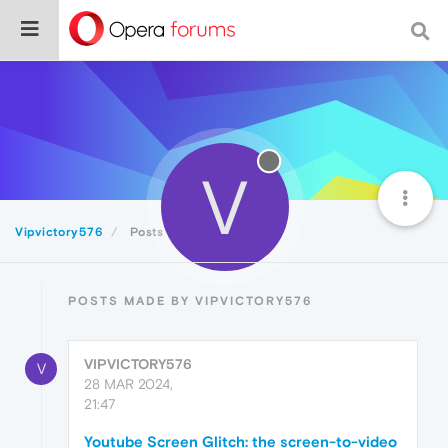
V
Vipvictory576
Posts
POSTS MADE BY VIPVICTORY576
VIPVICTORY576
V
28 MAR 2024,
21:47
Youtube Screen Glitch: the screen-to-video