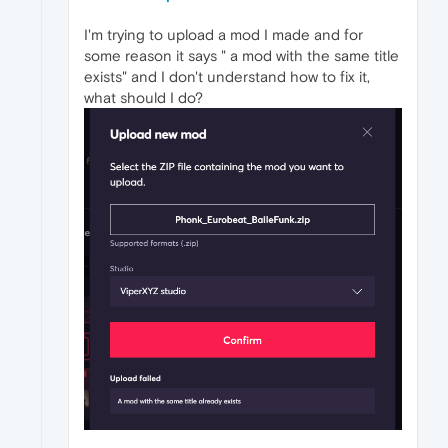
I'm trying to upload a mod I made and for
some reason it says " a mod with the same title
exists" and I don't understand how to fix it,
what should I do?