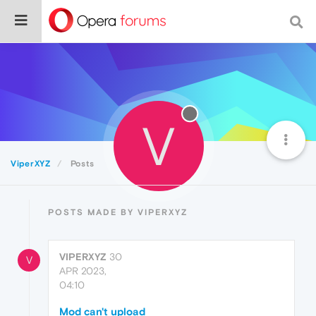
V
ViperXYZ
Posts
POSTS MADE BY VIPERXYZ
VIPERXYZ
30
V
APR 2023,
04:10
Mod can't upload