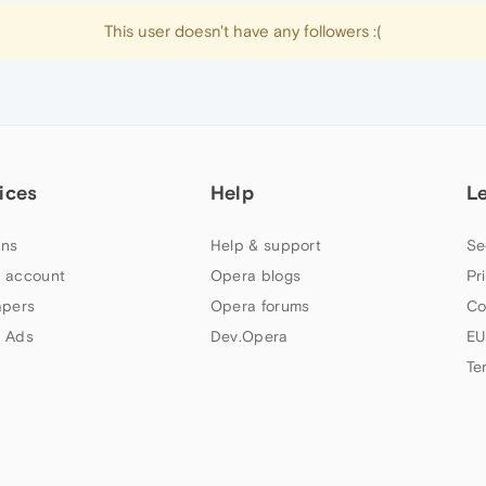
This user doesn't have any followers :(
ices
Help
L
ns
Help & support
Se
 account
Opera blogs
Pr
apers
Opera forums
Co
 Ads
Dev.Opera
EU
Te