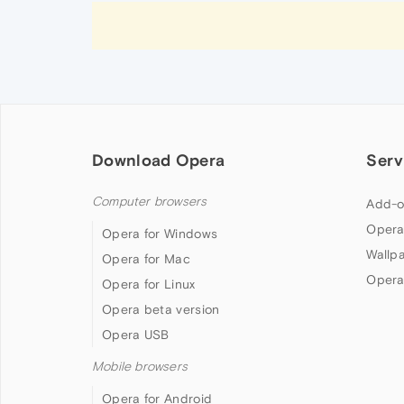
Download Opera
Serv
Computer browsers
Add-o
Opera
Opera for Windows
Wallp
Opera for Mac
Opera
Opera for Linux
Opera beta version
Opera USB
Mobile browsers
Opera for Android