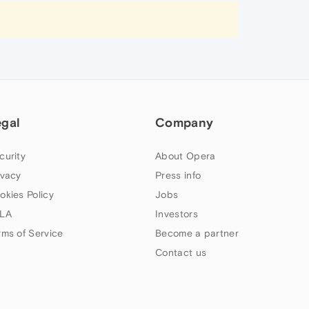
egal
Company
curity
About Opera
ivacy
Press info
okies Policy
Jobs
LA
Investors
rms of Service
Become a partner
Contact us