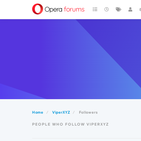
Home
ViperXYZ
Followers
PEOPLE WHO FOLLOW VIPERXYZ