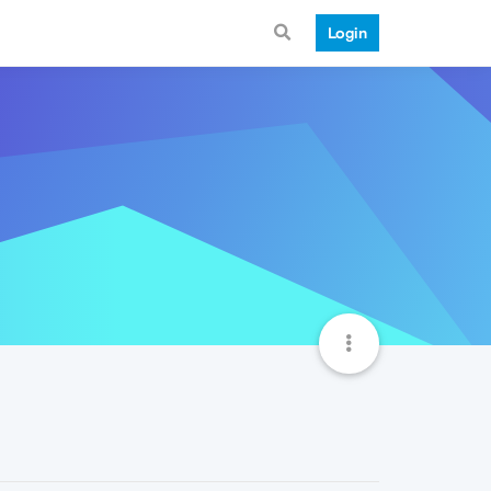
Login