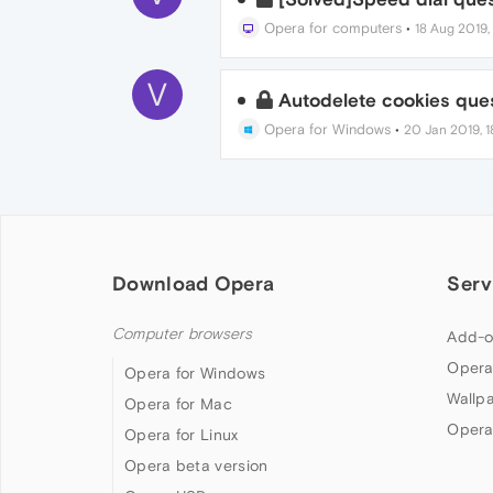
Opera for computers
•
18 Aug 2019,
V
Autodelete cookies que
Opera for Windows
•
20 Jan 2019, 1
Download Opera
Serv
Computer browsers
Add-o
Opera
Opera for Windows
Wallp
Opera for Mac
Opera
Opera for Linux
Opera beta version