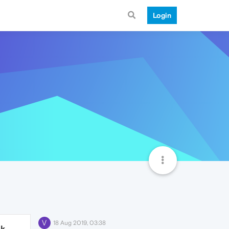
Login
V
18 Aug 2019, 03:38
1k