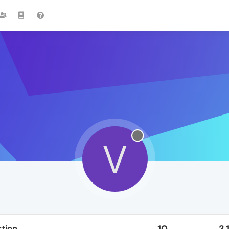
V
tion
10
3.