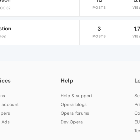
POSTS
VIE
 00:32
stion
3
1.
POSTS
VIE
8:29
ices
Help
L
ns
Help & support
Se
 account
Opera blogs
Pr
apers
Opera forums
Co
 Ads
Dev.Opera
EU
Te