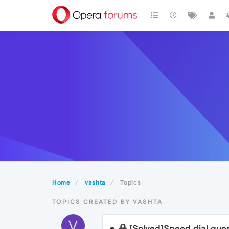
Home
vashta
Topics
TOPICS CREATED BY VASHTA
V
[Solved]Speed dial ques